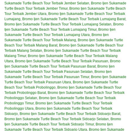
Sukamade Turtle Beach Tour Terbaik Jember Selatan
,
Bromo Ijen Sukamade
Turtle Beach Tour Terbaik Jember Timur
,
Bromo Ijen Sukamade Turtle Beach
Tour Terbaik Jember Utara
,
Bromo Ijen Sukamade Turtle Beach Tour Terbaik
Lumajang
,
Bromo Ijen Sukamade Turtle Beach Tour Terbaik Lumajang Barat
,
Bromo Ijen Sukamade Turtle Beach Tour Terbaik Lumajang Selatan
,
Bromo
Ijen Sukamade Turtle Beach Tour Terbaik Lumajang Timur
,
Bromo Ijen
Sukamade Turtle Beach Tour Terbaik Lumajang Utara
,
Bromo Ijen
Sukamade Turtle Beach Tour Terbaik Malang
,
Bromo Ijen Sukamade Turtle
Beach Tour Terbaik Malang Barat
,
Bromo Ijen Sukamade Turtle Beach Tour
Terbaik Malang Selatan
,
Bromo Ijen Sukamade Turtle Beach Tour Terbaik
Malang Timur
,
Bromo Ijen Sukamade Turtle Beach Tour Terbaik Malang
Utara
,
Bromo Ijen Sukamade Turtle Beach Tour Terbaik Pasuruan
,
Bromo
Ijen Sukamade Turtle Beach Tour Terbaik Pasuruan Barat
,
Bromo Ijen
Sukamade Turtle Beach Tour Terbaik Pasuruan Selatan
,
Bromo Ijen
Sukamade Turtle Beach Tour Terbaik Pasuruan Timur
,
Bromo Ijen Sukamade
Turtle Beach Tour Terbaik Pasuruan Utara
,
Bromo Ijen Sukamade Turtle
Beach Tour Terbaik Probolinggo
,
Bromo Ijen Sukamade Turtle Beach Tour
Terbaik Probolinggo Barat
,
Bromo Ijen Sukamade Turtle Beach Tour Terbaik
Probolinggo Selatan
,
Bromo Ijen Sukamade Turtle Beach Tour Terbaik
Probolinggo Timur
,
Bromo Ijen Sukamade Turtle Beach Tour Terbaik
Probolinggo Utara
,
Bromo Ijen Sukamade Turtle Beach Tour Terbaik
Sidoarjo
,
Bromo Ijen Sukamade Turtle Beach Tour Terbaik Sidoarjo Barat
,
Bromo Ijen Sukamade Turtle Beach Tour Terbaik Sidoarjo Selatan
,
Bromo
Ijen Sukamade Turtle Beach Tour Terbaik Sidoarjo Timur
,
Bromo Ijen
Sukamade Turtle Beach Tour Terbaik Sidoarjo Utara
,
Bromo Ijen Sukamade