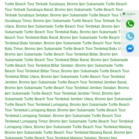
Turtle Beach Tour Terbaik Surabaya
,
Bromo Ijen Sukamade Turtle Beach
Tour Terbaik Surabaya Barat
,
Bromo Ijen Sukamade Turtle Beach Tour
⚫ Online
Terbaik Surabaya Selatan
,
Bromo Ijen Sukamade Turtle Beach Tour Terbaik
Surabaya Timur
,
Bromo Ijen Sukamade Turtle Beach Tour Terbaik Surabaya
Utara
,
Bromo Ijen Sukamade Turtle Beach Tour Terdekat
,
Bromo Ijen
Sukamade Turtle Beach Tour Terdekat Batu
,
Bromo Ijen Sukamade Turtle
Beach Tour Terdekat Batu Barat
,
Bromo Ijen Sukamade Turtle Beach Tour
Terdekat Batu Selatan
,
Bromo Ijen Sukamade Turtle Beach Tour Terdekat
Batu Timur
,
Bromo Ijen Sukamade Turtle Beach Tour Terdekat Batu Utara
,
Bromo Ijen Sukamade Turtle Beach Tour Terdekat Blitar
,
Bromo Ijen
Sukamade Turtle Beach Tour Terdekat Blitar Barat
,
Bromo Ijen Sukamade
Turtle Beach Tour Terdekat Blitar Selatan
,
Bromo Ijen Sukamade Turtle
Beach Tour Terdekat Blitar Timur
,
Bromo Ijen Sukamade Turtle Beach Tour
Terdekat Blitar Utara
,
Bromo Ijen Sukamade Turtle Beach Tour Terdekat
Jember
,
Bromo Ijen Sukamade Turtle Beach Tour Terdekat Jember Barat
,
Bromo Ijen Sukamade Turtle Beach Tour Terdekat Jember Selatan
,
Bromo
Ijen Sukamade Turtle Beach Tour Terdekat Jember Timur
,
Bromo Ijen
Sukamade Turtle Beach Tour Terdekat Jember Utara
,
Bromo Ijen Sukamade
Turtle Beach Tour Terdekat Lumajang
,
Bromo Ijen Sukamade Turtle Beach
Tour Terdekat Lumajang Barat
,
Bromo Ijen Sukamade Turtle Beach Tour
Terdekat Lumajang Selatan
,
Bromo Ijen Sukamade Turtle Beach Tour
Terdekat Lumajang Timur
,
Bromo Ijen Sukamade Turtle Beach Tour Terdekat
Lumajang Utara
,
Bromo Ijen Sukamade Turtle Beach Tour Terdekat Malang
,
Bromo Ijen Sukamade Turtle Beach Tour Terdekat Malang Barat
,
Bromo Ijen
Sukamade Turtle Beach Tour Terdekat Malang Selatan
,
Bromo Ijen