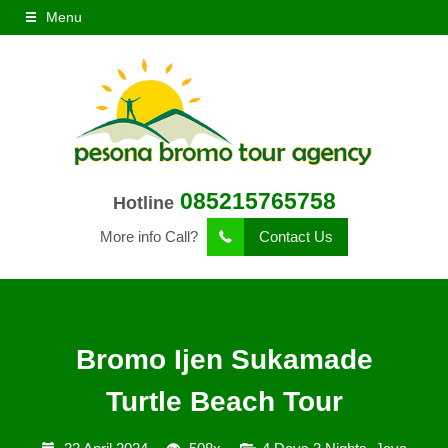
Menu
085215765758
Hotline
More info Call?
Contact Us
Bromo Ijen Sukamade
Turtle Beach Tour