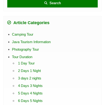
Search
Article Categories
Camping Tour
Java Tourism Information
Photography Tour
Tour Duration
1 Day Tour
2 Days 1 Night
3 days 2 nights
4 Days 3 Nights
5 Days 4 Nights
6 Days 5 Nights