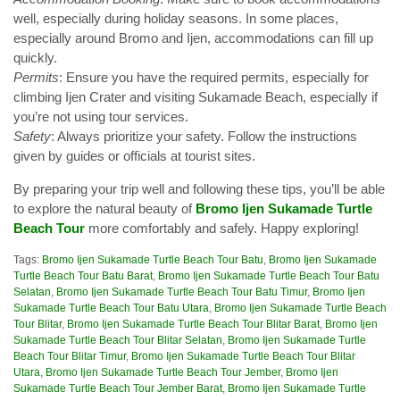
well, especially during holiday seasons. In some places,
especially around Bromo and Ijen, accommodations can fill up
quickly.
Permits
: Ensure you have the required permits, especially for
climbing Ijen Crater and visiting Sukamade Beach, especially if
you’re not using tour services.
Safety
: Always prioritize your safety. Follow the instructions
given by guides or officials at tourist sites.
By preparing your trip well and following these tips, you’ll be able
to explore the natural beauty of
Bromo Ijen Sukamade Turtle
Beach Tour
more comfortably and safely. Happy exploring!
Tags:
Bromo Ijen Sukamade Turtle Beach Tour Batu
,
Bromo Ijen Sukamade
Turtle Beach Tour Batu Barat
,
Bromo Ijen Sukamade Turtle Beach Tour Batu
Selatan
,
Bromo Ijen Sukamade Turtle Beach Tour Batu Timur
,
Bromo Ijen
Sukamade Turtle Beach Tour Batu Utara
,
Bromo Ijen Sukamade Turtle Beach
Tour Blitar
,
Bromo Ijen Sukamade Turtle Beach Tour Blitar Barat
,
Bromo Ijen
Sukamade Turtle Beach Tour Blitar Selatan
,
Bromo Ijen Sukamade Turtle
Beach Tour Blitar Timur
,
Bromo Ijen Sukamade Turtle Beach Tour Blitar
Utara
,
Bromo Ijen Sukamade Turtle Beach Tour Jember
,
Bromo Ijen
Sukamade Turtle Beach Tour Jember Barat
,
Bromo Ijen Sukamade Turtle