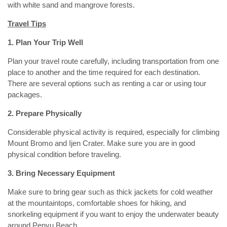
with white sand and mangrove forests.
Travel Tips
1. Plan Your Trip Well
Plan your travel route carefully, including transportation from one
place to another and the time required for each destination.
There are several options such as renting a car or using tour
packages.
2. Prepare Physically
Considerable physical activity is required, especially for climbing
Mount Bromo and Ijen Crater. Make sure you are in good
physical condition before traveling.
3. Bring Necessary Equipment
Make sure to bring gear such as thick jackets for cold weather
at the mountaintops, comfortable shoes for hiking, and
snorkeling equipment if you want to enjoy the underwater beauty
around Penyu Beach.