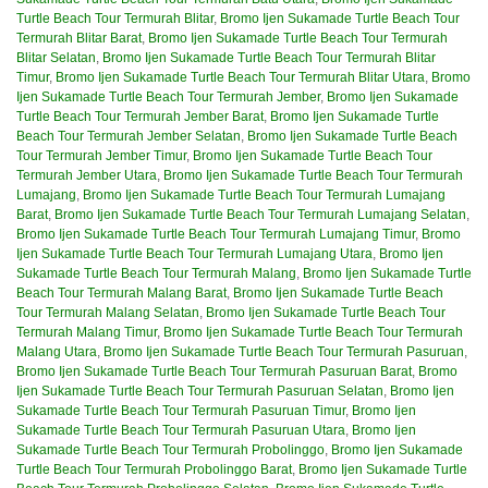
Turtle Beach Tour Termurah Blitar
,
Bromo Ijen Sukamade Turtle Beach Tour
Termurah Blitar Barat
,
Bromo Ijen Sukamade Turtle Beach Tour Termurah
Blitar Selatan
,
Bromo Ijen Sukamade Turtle Beach Tour Termurah Blitar
Timur
,
Bromo Ijen Sukamade Turtle Beach Tour Termurah Blitar Utara
,
Bromo
Ijen Sukamade Turtle Beach Tour Termurah Jember
,
Bromo Ijen Sukamade
Turtle Beach Tour Termurah Jember Barat
,
Bromo Ijen Sukamade Turtle
Beach Tour Termurah Jember Selatan
,
Bromo Ijen Sukamade Turtle Beach
Tour Termurah Jember Timur
,
Bromo Ijen Sukamade Turtle Beach Tour
Termurah Jember Utara
,
Bromo Ijen Sukamade Turtle Beach Tour Termurah
Lumajang
,
Bromo Ijen Sukamade Turtle Beach Tour Termurah Lumajang
Barat
,
Bromo Ijen Sukamade Turtle Beach Tour Termurah Lumajang Selatan
,
Bromo Ijen Sukamade Turtle Beach Tour Termurah Lumajang Timur
,
Bromo
Ijen Sukamade Turtle Beach Tour Termurah Lumajang Utara
,
Bromo Ijen
Sukamade Turtle Beach Tour Termurah Malang
,
Bromo Ijen Sukamade Turtle
Beach Tour Termurah Malang Barat
,
Bromo Ijen Sukamade Turtle Beach
Tour Termurah Malang Selatan
,
Bromo Ijen Sukamade Turtle Beach Tour
Termurah Malang Timur
,
Bromo Ijen Sukamade Turtle Beach Tour Termurah
Malang Utara
,
Bromo Ijen Sukamade Turtle Beach Tour Termurah Pasuruan
,
Bromo Ijen Sukamade Turtle Beach Tour Termurah Pasuruan Barat
,
Bromo
Ijen Sukamade Turtle Beach Tour Termurah Pasuruan Selatan
,
Bromo Ijen
Sukamade Turtle Beach Tour Termurah Pasuruan Timur
,
Bromo Ijen
Sukamade Turtle Beach Tour Termurah Pasuruan Utara
,
Bromo Ijen
Sukamade Turtle Beach Tour Termurah Probolinggo
,
Bromo Ijen Sukamade
Turtle Beach Tour Termurah Probolinggo Barat
,
Bromo Ijen Sukamade Turtle