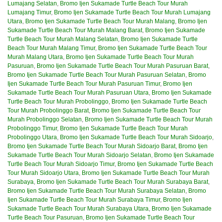
Lumajang Selatan
,
Bromo Ijen Sukamade Turtle Beach Tour Murah
Lumajang Timur
,
Bromo Ijen Sukamade Turtle Beach Tour Murah Lumajang
Utara
,
Bromo Ijen Sukamade Turtle Beach Tour Murah Malang
,
Bromo Ijen
Sukamade Turtle Beach Tour Murah Malang Barat
,
Bromo Ijen Sukamade
Turtle Beach Tour Murah Malang Selatan
,
Bromo Ijen Sukamade Turtle
Beach Tour Murah Malang Timur
,
Bromo Ijen Sukamade Turtle Beach Tour
Murah Malang Utara
,
Bromo Ijen Sukamade Turtle Beach Tour Murah
Pasuruan
,
Bromo Ijen Sukamade Turtle Beach Tour Murah Pasuruan Barat
,
Bromo Ijen Sukamade Turtle Beach Tour Murah Pasuruan Selatan
,
Bromo
Ijen Sukamade Turtle Beach Tour Murah Pasuruan Timur
,
Bromo Ijen
Sukamade Turtle Beach Tour Murah Pasuruan Utara
,
Bromo Ijen Sukamade
Turtle Beach Tour Murah Probolinggo
,
Bromo Ijen Sukamade Turtle Beach
Tour Murah Probolinggo Barat
,
Bromo Ijen Sukamade Turtle Beach Tour
Murah Probolinggo Selatan
,
Bromo Ijen Sukamade Turtle Beach Tour Murah
Probolinggo Timur
,
Bromo Ijen Sukamade Turtle Beach Tour Murah
Probolinggo Utara
,
Bromo Ijen Sukamade Turtle Beach Tour Murah Sidoarjo
,
Bromo Ijen Sukamade Turtle Beach Tour Murah Sidoarjo Barat
,
Bromo Ijen
Sukamade Turtle Beach Tour Murah Sidoarjo Selatan
,
Bromo Ijen Sukamade
Turtle Beach Tour Murah Sidoarjo Timur
,
Bromo Ijen Sukamade Turtle Beach
Tour Murah Sidoarjo Utara
,
Bromo Ijen Sukamade Turtle Beach Tour Murah
Surabaya
,
Bromo Ijen Sukamade Turtle Beach Tour Murah Surabaya Barat
,
Bromo Ijen Sukamade Turtle Beach Tour Murah Surabaya Selatan
,
Bromo
Ijen Sukamade Turtle Beach Tour Murah Surabaya Timur
,
Bromo Ijen
Sukamade Turtle Beach Tour Murah Surabaya Utara
,
Bromo Ijen Sukamade
Turtle Beach Tour Pasuruan
,
Bromo Ijen Sukamade Turtle Beach Tour