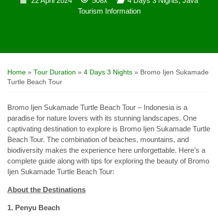
22 April 2024
508x
4 Days 3 Nights
,
Java
Tourism Information
Home
»
Tour Duration
»
4 Days 3 Nights
»
Bromo Ijen Sukamade
Turtle Beach Tour
Bromo Ijen Sukamade Turtle Beach Tour – Indonesia is a
paradise for nature lovers with its stunning landscapes. One
captivating destination to explore is Bromo Ijen Sukamade Turtle
Beach Tour. The combination of beaches, mountains, and
biodiversity makes the experience here unforgettable. Here’s a
complete guide along with tips for exploring the beauty of Bromo
Ijen Sukamade Turtle Beach Tour:
About the Destinations
1. Penyu Beach