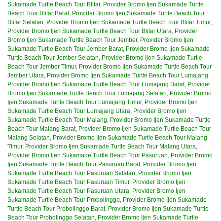
Sukamade Turtle Beach Tour Blitar
,
Provider Bromo Ijen Sukamade Turtle
Beach Tour Blitar Barat
,
Provider Bromo Ijen Sukamade Turtle Beach Tour
Blitar Selatan
,
Provider Bromo Ijen Sukamade Turtle Beach Tour Blitar Timur
,
Provider Bromo Ijen Sukamade Turtle Beach Tour Blitar Utara
,
Provider
Bromo Ijen Sukamade Turtle Beach Tour Jember
,
Provider Bromo Ijen
Sukamade Turtle Beach Tour Jember Barat
,
Provider Bromo Ijen Sukamade
Turtle Beach Tour Jember Selatan
,
Provider Bromo Ijen Sukamade Turtle
Beach Tour Jember Timur
,
Provider Bromo Ijen Sukamade Turtle Beach Tour
Jember Utara
,
Provider Bromo Ijen Sukamade Turtle Beach Tour Lumajang
,
Provider Bromo Ijen Sukamade Turtle Beach Tour Lumajang Barat
,
Provider
Bromo Ijen Sukamade Turtle Beach Tour Lumajang Selatan
,
Provider Bromo
Ijen Sukamade Turtle Beach Tour Lumajang Timur
,
Provider Bromo Ijen
Sukamade Turtle Beach Tour Lumajang Utara
,
Provider Bromo Ijen
Sukamade Turtle Beach Tour Malang
,
Provider Bromo Ijen Sukamade Turtle
Beach Tour Malang Barat
,
Provider Bromo Ijen Sukamade Turtle Beach Tour
Malang Selatan
,
Provider Bromo Ijen Sukamade Turtle Beach Tour Malang
Timur
,
Provider Bromo Ijen Sukamade Turtle Beach Tour Malang Utara
,
Provider Bromo Ijen Sukamade Turtle Beach Tour Pasuruan
,
Provider Bromo
Ijen Sukamade Turtle Beach Tour Pasuruan Barat
,
Provider Bromo Ijen
Sukamade Turtle Beach Tour Pasuruan Selatan
,
Provider Bromo Ijen
Sukamade Turtle Beach Tour Pasuruan Timur
,
Provider Bromo Ijen
Sukamade Turtle Beach Tour Pasuruan Utara
,
Provider Bromo Ijen
Sukamade Turtle Beach Tour Probolinggo
,
Provider Bromo Ijen Sukamade
Turtle Beach Tour Probolinggo Barat
,
Provider Bromo Ijen Sukamade Turtle
Beach Tour Probolinggo Selatan
,
Provider Bromo Ijen Sukamade Turtle