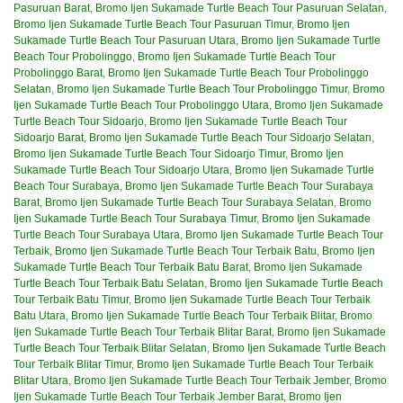
Pasuruan Barat
,
Bromo Ijen Sukamade Turtle Beach Tour Pasuruan Selatan
,
Bromo Ijen Sukamade Turtle Beach Tour Pasuruan Timur
,
Bromo Ijen
Sukamade Turtle Beach Tour Pasuruan Utara
,
Bromo Ijen Sukamade Turtle
Beach Tour Probolinggo
,
Bromo Ijen Sukamade Turtle Beach Tour
Probolinggo Barat
,
Bromo Ijen Sukamade Turtle Beach Tour Probolinggo
Selatan
,
Bromo Ijen Sukamade Turtle Beach Tour Probolinggo Timur
,
Bromo
Ijen Sukamade Turtle Beach Tour Probolinggo Utara
,
Bromo Ijen Sukamade
Turtle Beach Tour Sidoarjo
,
Bromo Ijen Sukamade Turtle Beach Tour
Sidoarjo Barat
,
Bromo Ijen Sukamade Turtle Beach Tour Sidoarjo Selatan
,
Bromo Ijen Sukamade Turtle Beach Tour Sidoarjo Timur
,
Bromo Ijen
Sukamade Turtle Beach Tour Sidoarjo Utara
,
Bromo Ijen Sukamade Turtle
Beach Tour Surabaya
,
Bromo Ijen Sukamade Turtle Beach Tour Surabaya
Barat
,
Bromo Ijen Sukamade Turtle Beach Tour Surabaya Selatan
,
Bromo
Ijen Sukamade Turtle Beach Tour Surabaya Timur
,
Bromo Ijen Sukamade
Turtle Beach Tour Surabaya Utara
,
Bromo Ijen Sukamade Turtle Beach Tour
Terbaik
,
Bromo Ijen Sukamade Turtle Beach Tour Terbaik Batu
,
Bromo Ijen
Sukamade Turtle Beach Tour Terbaik Batu Barat
,
Bromo Ijen Sukamade
Turtle Beach Tour Terbaik Batu Selatan
,
Bromo Ijen Sukamade Turtle Beach
Tour Terbaik Batu Timur
,
Bromo Ijen Sukamade Turtle Beach Tour Terbaik
Batu Utara
,
Bromo Ijen Sukamade Turtle Beach Tour Terbaik Blitar
,
Bromo
Ijen Sukamade Turtle Beach Tour Terbaik Blitar Barat
,
Bromo Ijen Sukamade
Turtle Beach Tour Terbaik Blitar Selatan
,
Bromo Ijen Sukamade Turtle Beach
Tour Terbaik Blitar Timur
,
Bromo Ijen Sukamade Turtle Beach Tour Terbaik
Blitar Utara
,
Bromo Ijen Sukamade Turtle Beach Tour Terbaik Jember
,
Bromo
Ijen Sukamade Turtle Beach Tour Terbaik Jember Barat
,
Bromo Ijen