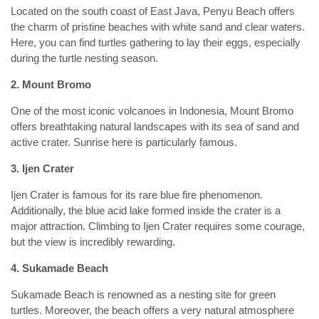
Located on the south coast of East Java, Penyu Beach offers
the charm of pristine beaches with white sand and clear waters.
Here, you can find turtles gathering to lay their eggs, especially
during the turtle nesting season.
2. Mount Bromo
One of the most iconic volcanoes in Indonesia, Mount Bromo
offers breathtaking natural landscapes with its sea of sand and
active crater. Sunrise here is particularly famous.
3. Ijen Crater
Ijen Crater is famous for its rare blue fire phenomenon.
Additionally, the blue acid lake formed inside the crater is a
major attraction. Climbing to Ijen Crater requires some courage,
but the view is incredibly rewarding.
4. Sukamade Beach
Sukamade Beach is renowned as a nesting site for green
turtles. Moreover, the beach offers a very natural atmosphere