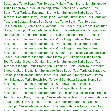
Sukamade Turtle Beach Tour Terdekat Malang Timur
,
Bromo Ijen Sukamade
Turtle Beach Tour Terdekat Malang Utara
,
Bromo Ijen Sukamade Turtle
Beach Tour Terdekat Pasuruan
,
Bromo Ijen Sukamade Turtle Beach Tour
Terdekat Pasuruan Barat
,
Bromo Ijen Sukamade Turtle Beach Tour Terdekat
Pasuruan Selatan
,
Bromo Ijen Sukamade Turtle Beach Tour Terdekat
Pasuruan Timur
,
Bromo Ijen Sukamade Turtle Beach Tour Terdekat Pasuruan
Utara
,
Bromo Ijen Sukamade Turtle Beach Tour Terdekat Probolinggo
,
Bromo
Ijen Sukamade Turtle Beach Tour Terdekat Probolinggo Barat
,
Bromo Ijen
Sukamade Turtle Beach Tour Terdekat Probolinggo Selatan
,
Bromo Ijen
Sukamade Turtle Beach Tour Terdekat Probolinggo Timur
,
Bromo Ijen
Sukamade Turtle Beach Tour Terdekat Probolinggo Utara
,
Bromo Ijen
Sukamade Turtle Beach Tour Terdekat Sidoarjo
,
Bromo Ijen Sukamade Turtle
Beach Tour Terdekat Sidoarjo Barat
,
Bromo Ijen Sukamade Turtle Beach
Tour Terdekat Sidoarjo Selatan
,
Bromo Ijen Sukamade Turtle Beach Tour
Terdekat Sidoarjo Timur
,
Bromo Ijen Sukamade Turtle Beach Tour Terdekat
Sidoarjo Utara
,
Bromo Ijen Sukamade Turtle Beach Tour Terdekat Surabaya
,
Bromo Ijen Sukamade Turtle Beach Tour Terdekat Surabaya Barat
,
Bromo
Ijen Sukamade Turtle Beach Tour Terdekat Surabaya Selatan
,
Bromo Ijen
Sukamade Turtle Beach Tour Terdekat Surabaya Timur
,
Bromo Ijen
Sukamade Turtle Beach Tour Terdekat Surabaya Utara
,
Bromo Ijen
Sukamade Turtle Beach Tour Termurah
,
Bromo Ijen Sukamade Turtle Beach
Tour Termurah Batu
,
Bromo Ijen Sukamade Turtle Beach Tour Termurah Batu
Barat
,
Bromo Ijen Sukamade Turtle Beach Tour Termurah Batu Selatan
,
Bromo Ijen Sukamade Turtle Beach Tour Termurah Batu Timur
,
Bromo Ijen
Sukamade Turtle Beach Tour Termurah Batu Utara
,
Bromo Ijen Sukamade