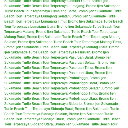
Sukamade Turtle Beach Tour Terpercaya Jember Utara
,
Bromo Ijen
Sukamade Turtle Beach Tour Terpercaya Lumajang
,
Bromo Ijen Sukamade
Turtle Beach Tour Terpercaya Lumajang Barat
,
Bromo Ijen Sukamade Turtle
Beach Tour Terpercaya Lumajang Selatan
,
Bromo Ijen Sukamade Turtle
Beach Tour Terpercaya Lumajang Timur
,
Bromo Ijen Sukamade Turtle Beach
Tour Terpercaya Lumajang Utara
,
Bromo Ijen Sukamade Turtle Beach Tour
Terpercaya Malang
,
Bromo Ijen Sukamade Turtle Beach Tour Terpercaya
Malang Barat
,
Bromo Ijen Sukamade Turtle Beach Tour Terpercaya Malang
Selatan
,
Bromo Ijen Sukamade Turtle Beach Tour Terpercaya Malang Timur
,
Bromo Ijen Sukamade Turtle Beach Tour Terpercaya Malang Utara
,
Bromo
Ijen Sukamade Turtle Beach Tour Terpercaya Pasuruan
,
Bromo Ijen
Sukamade Turtle Beach Tour Terpercaya Pasuruan Barat
,
Bromo Ijen
Sukamade Turtle Beach Tour Terpercaya Pasuruan Selatan
,
Bromo Ijen
Sukamade Turtle Beach Tour Terpercaya Pasuruan Timur
,
Bromo Ijen
Sukamade Turtle Beach Tour Terpercaya Pasuruan Utara
,
Bromo Ijen
Sukamade Turtle Beach Tour Terpercaya Probolinggo
,
Bromo Ijen
Sukamade Turtle Beach Tour Terpercaya Probolinggo Barat
,
Bromo Ijen
Sukamade Turtle Beach Tour Terpercaya Probolinggo Selatan
,
Bromo Ijen
Sukamade Turtle Beach Tour Terpercaya Probolinggo Timur
,
Bromo Ijen
Sukamade Turtle Beach Tour Terpercaya Probolinggo Utara
,
Bromo Ijen
Sukamade Turtle Beach Tour Terpercaya Sidoarjo
,
Bromo Ijen Sukamade
Turtle Beach Tour Terpercaya Sidoarjo Barat
,
Bromo Ijen Sukamade Turtle
Beach Tour Terpercaya Sidoarjo Selatan
,
Bromo Ijen Sukamade Turtle
Beach Tour Terpercaya Sidoarjo Timur
,
Bromo Ijen Sukamade Turtle Beach
Tour Terpercaya Sidoarjo Utara
,
Bromo Ijen Sukamade Turtle Beach Tour