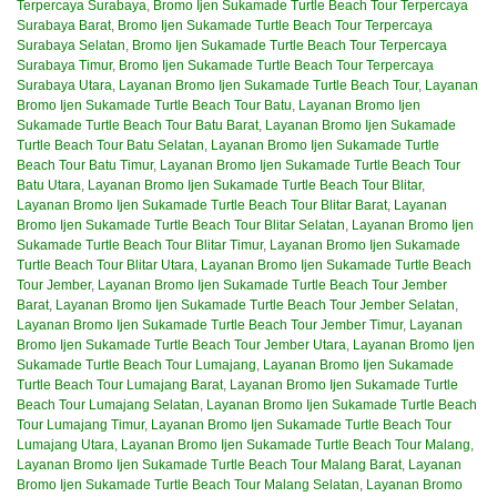
Terpercaya Surabaya
,
Bromo Ijen Sukamade Turtle Beach Tour Terpercaya
Surabaya Barat
,
Bromo Ijen Sukamade Turtle Beach Tour Terpercaya
Surabaya Selatan
,
Bromo Ijen Sukamade Turtle Beach Tour Terpercaya
Surabaya Timur
,
Bromo Ijen Sukamade Turtle Beach Tour Terpercaya
Surabaya Utara
,
Layanan Bromo Ijen Sukamade Turtle Beach Tour
,
Layanan
Bromo Ijen Sukamade Turtle Beach Tour Batu
,
Layanan Bromo Ijen
Sukamade Turtle Beach Tour Batu Barat
,
Layanan Bromo Ijen Sukamade
Turtle Beach Tour Batu Selatan
,
Layanan Bromo Ijen Sukamade Turtle
Beach Tour Batu Timur
,
Layanan Bromo Ijen Sukamade Turtle Beach Tour
Batu Utara
,
Layanan Bromo Ijen Sukamade Turtle Beach Tour Blitar
,
Layanan Bromo Ijen Sukamade Turtle Beach Tour Blitar Barat
,
Layanan
Bromo Ijen Sukamade Turtle Beach Tour Blitar Selatan
,
Layanan Bromo Ijen
Sukamade Turtle Beach Tour Blitar Timur
,
Layanan Bromo Ijen Sukamade
Turtle Beach Tour Blitar Utara
,
Layanan Bromo Ijen Sukamade Turtle Beach
Tour Jember
,
Layanan Bromo Ijen Sukamade Turtle Beach Tour Jember
Barat
,
Layanan Bromo Ijen Sukamade Turtle Beach Tour Jember Selatan
,
Layanan Bromo Ijen Sukamade Turtle Beach Tour Jember Timur
,
Layanan
Bromo Ijen Sukamade Turtle Beach Tour Jember Utara
,
Layanan Bromo Ijen
Sukamade Turtle Beach Tour Lumajang
,
Layanan Bromo Ijen Sukamade
Turtle Beach Tour Lumajang Barat
,
Layanan Bromo Ijen Sukamade Turtle
Beach Tour Lumajang Selatan
,
Layanan Bromo Ijen Sukamade Turtle Beach
Tour Lumajang Timur
,
Layanan Bromo Ijen Sukamade Turtle Beach Tour
Lumajang Utara
,
Layanan Bromo Ijen Sukamade Turtle Beach Tour Malang
,
Layanan Bromo Ijen Sukamade Turtle Beach Tour Malang Barat
,
Layanan
Bromo Ijen Sukamade Turtle Beach Tour Malang Selatan
,
Layanan Bromo