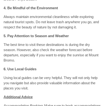
4. Be Mindful of the Environment
Always maintain environmental cleanliness while exploring
natural tourist spots. Do not leave trash anywhere you go, and
respect the beauty of nature by not damaging it.
5. Pay Attention to Season and Weather
The best time to visit these destinations is during the dry
season. However, also check the weather forecast before
departure, especially if you want to enjoy the sunrise at Mount
Bromo.
6. Use Local Guides
Using local guides can be very helpful. They will not only help
you navigate but also provide valuable information about the
places you visit.
Additional Advice
Accommodation Booking
: Make sure to book accommodations