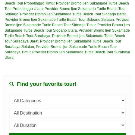
Beach Tour Probolinggo Timur
,
Provider Bromo Ijen Sukamade Turtle Beach
Tour Probolinggo Utara
,
Provider Bromo Ijen Sukamade Turtle Beach Tour
Sidoarjo
,
Provider Bromo Ijen Sukamade Turtle Beach Tour Sidoarjo Barat
,
Provider Bromo Ijen Sukamade Turtle Beach Tour Sidoarjo Selatan
,
Provider
Bromo Ijen Sukamade Turtle Beach Tour Sidoarjo Timur
,
Provider Bromo Ijen
Sukamade Turtle Beach Tour Sidoarjo Utara
,
Provider Bromo Ijen Sukamade
Turtle Beach Tour Surabaya
,
Provider Bromo Ijen Sukamade Turtle Beach
Tour Surabaya Barat
,
Provider Bromo Ijen Sukamade Turtle Beach Tour
Surabaya Selatan
,
Provider Bromo Ijen Sukamade Turtle Beach Tour
Surabaya Timur
,
Provider Bromo Ijen Sukamade Turtle Beach Tour Surabaya
Utara
Find your favorite tour!