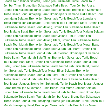
Beach Tour Jember Selatan
,
Bromo Ijen Sukamade Turtle Beach Tour
Jember Timur
,
Bromo Ijen Sukamade Turtle Beach Tour Jember Utara
,
Bromo Ijen Sukamade Turtle Beach Tour Lumajang
,
Bromo Ijen Sukamade
Turtle Beach Tour Lumajang Barat
,
Bromo Ijen Sukamade Turtle Beach Tour
Lumajang Selatan
,
Bromo Ijen Sukamade Turtle Beach Tour Lumajang
Timur
,
Bromo Ijen Sukamade Turtle Beach Tour Lumajang Utara
,
Bromo Ijen
Sukamade Turtle Beach Tour Malang
,
Bromo Ijen Sukamade Turtle Beach
Tour Malang Barat
,
Bromo Ijen Sukamade Turtle Beach Tour Malang Selatan
,
Bromo Ijen Sukamade Turtle Beach Tour Malang Timur
,
Bromo Ijen
Sukamade Turtle Beach Tour Malang Utara
,
Bromo Ijen Sukamade Turtle
Beach Tour Murah
,
Bromo Ijen Sukamade Turtle Beach Tour Murah Batu
,
Bromo Ijen Sukamade Turtle Beach Tour Murah Batu Barat
,
Bromo Ijen
Sukamade Turtle Beach Tour Murah Batu Selatan
,
Bromo Ijen Sukamade
Turtle Beach Tour Murah Batu Timur
,
Bromo Ijen Sukamade Turtle Beach
Tour Murah Batu Utara
,
Bromo Ijen Sukamade Turtle Beach Tour Murah
Blitar
,
Bromo Ijen Sukamade Turtle Beach Tour Murah Blitar Barat
,
Bromo
Ijen Sukamade Turtle Beach Tour Murah Blitar Selatan
,
Bromo Ijen
Sukamade Turtle Beach Tour Murah Blitar Timur
,
Bromo Ijen Sukamade
Turtle Beach Tour Murah Blitar Utara
,
Bromo Ijen Sukamade Turtle Beach
Tour Murah Jember
,
Bromo Ijen Sukamade Turtle Beach Tour Murah Jember
Barat
,
Bromo Ijen Sukamade Turtle Beach Tour Murah Jember Selatan
,
Bromo Ijen Sukamade Turtle Beach Tour Murah Jember Timur
,
Bromo Ijen
Sukamade Turtle Beach Tour Murah Jember Utara
,
Bromo Ijen Sukamade
Turtle Beach Tour Murah Lumajang
,
Bromo Ijen Sukamade Turtle Beach Tour
Murah Lumajang Barat
,
Bromo Ijen Sukamade Turtle Beach Tour Murah