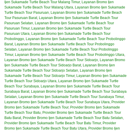
Ijen Sukamade Turtle Beach Tour Malang Timur
,
Layanan Bromo Ijen
Sukamade Turtle Beach Tour Malang Utara
,
Layanan Bromo Ijen Sukamade
Turtle Beach Tour Pasuruan
,
Layanan Bromo Ijen Sukamade Turtle Beach
Tour Pasuruan Barat
,
Layanan Bromo Ijen Sukamade Turtle Beach Tour
Pasuruan Selatan
,
Layanan Bromo Ijen Sukamade Turtle Beach Tour
Pasuruan Timur
,
Layanan Bromo Ijen Sukamade Turtle Beach Tour
Pasuruan Utara
,
Layanan Bromo Ijen Sukamade Turtle Beach Tour
Probolinggo
,
Layanan Bromo Ijen Sukamade Turtle Beach Tour Probolinggo
Barat
,
Layanan Bromo Ijen Sukamade Turtle Beach Tour Probolinggo
Selatan
,
Layanan Bromo Ijen Sukamade Turtle Beach Tour Probolinggo
Timur
,
Layanan Bromo Ijen Sukamade Turtle Beach Tour Probolinggo Utara
,
Layanan Bromo Ijen Sukamade Turtle Beach Tour Sidoarjo
,
Layanan Bromo
Ijen Sukamade Turtle Beach Tour Sidoarjo Barat
,
Layanan Bromo Ijen
Sukamade Turtle Beach Tour Sidoarjo Selatan
,
Layanan Bromo Ijen
Sukamade Turtle Beach Tour Sidoarjo Timur
,
Layanan Bromo Ijen Sukamade
Turtle Beach Tour Sidoarjo Utara
,
Layanan Bromo Ijen Sukamade Turtle
Beach Tour Surabaya
,
Layanan Bromo Ijen Sukamade Turtle Beach Tour
Surabaya Barat
,
Layanan Bromo Ijen Sukamade Turtle Beach Tour Surabaya
Selatan
,
Layanan Bromo Ijen Sukamade Turtle Beach Tour Surabaya Timur
,
Layanan Bromo Ijen Sukamade Turtle Beach Tour Surabaya Utara
,
Provider
Bromo Ijen Sukamade Turtle Beach Tour
,
Provider Bromo Ijen Sukamade
Turtle Beach Tour Batu
,
Provider Bromo Ijen Sukamade Turtle Beach Tour
Batu Barat
,
Provider Bromo Ijen Sukamade Turtle Beach Tour Batu Selatan
,
Provider Bromo Ijen Sukamade Turtle Beach Tour Batu Timur
,
Provider
Bromo Ijen Sukamade Turtle Beach Tour Batu Utara
,
Provider Bromo Ijen