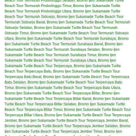
Beach Tour Termurah Probolinggo Selatan
,
Bromo Ijen Sukamade Turtle
Beach Tour Termurah Probolinggo Timur
,
Bromo Ijen Sukamade Turtle
Beach Tour Termurah Probolinggo Utara
,
Bromo Ijen Sukamade Turtle
Beach Tour Termurah Sidoarjo
,
Bromo Ijen Sukamade Turtle Beach Tour
Termurah Sidoarjo Barat
,
Bromo Ijen Sukamade Turtle Beach Tour Termurah
Sidoarjo Selatan
,
Bromo Ijen Sukamade Turtle Beach Tour Termurah
Sidoarjo Timur
,
Bromo Ijen Sukamade Turtle Beach Tour Termurah Sidoarjo
Utara
,
Bromo Ijen Sukamade Turtle Beach Tour Termurah Surabaya
,
Bromo
Ijen Sukamade Turtle Beach Tour Termurah Surabaya Barat
,
Bromo Ijen
Sukamade Turtle Beach Tour Termurah Surabaya Selatan
,
Bromo Ijen
Sukamade Turtle Beach Tour Termurah Surabaya Timur
,
Bromo Ijen
Sukamade Turtle Beach Tour Termurah Surabaya Utara
,
Bromo Ijen
Sukamade Turtle Beach Tour Terpercaya
,
Bromo Ijen Sukamade Turtle
Beach Tour Terpercaya Batu
,
Bromo Ijen Sukamade Turtle Beach Tour
Terpercaya Batu Barat
,
Bromo Ijen Sukamade Turtle Beach Tour Terpercaya
Batu Selatan
,
Bromo Ijen Sukamade Turtle Beach Tour Terpercaya Batu
Timur
,
Bromo Ijen Sukamade Turtle Beach Tour Terpercaya Batu Utara
,
Bromo Ijen Sukamade Turtle Beach Tour Terpercaya Blitar
,
Bromo Ijen
Sukamade Turtle Beach Tour Terpercaya Blitar Barat
,
Bromo Ijen Sukamade
Turtle Beach Tour Terpercaya Blitar Selatan
,
Bromo Ijen Sukamade Turtle
Beach Tour Terpercaya Blitar Timur
,
Bromo Ijen Sukamade Turtle Beach Tour
Terpercaya Blitar Utara
,
Bromo Ijen Sukamade Turtle Beach Tour Terpercaya
Jember
,
Bromo Ijen Sukamade Turtle Beach Tour Terpercaya Jember Barat
,
Bromo Ijen Sukamade Turtle Beach Tour Terpercaya Jember Selatan
,
Bromo
Ijen Sukamade Turtle Beach Tour Terpercaya Jember Timur
,
Bromo Ijen