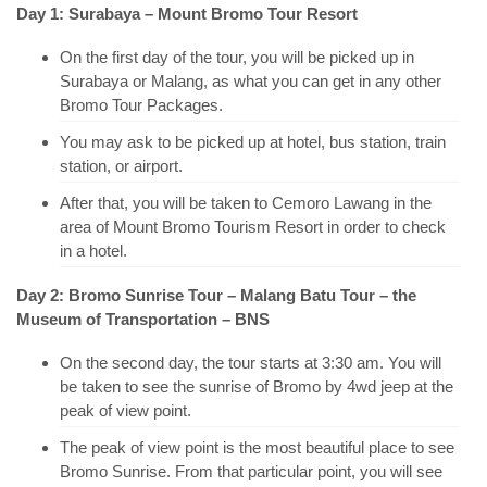
Day 1: Surabaya – Mount Bromo Tour Resort
On the first day of the tour, you will be picked up in
Surabaya or Malang, as what you can get in any other
Bromo Tour Packages.
You may ask to be picked up at hotel, bus station, train
station, or airport.
After that, you will be taken to Cemoro Lawang in the
area of Mount Bromo Tourism Resort in order to check
in a hotel.
Day 2: Bromo Sunrise Tour – Malang Batu Tour – the
Museum of Transportation – BNS
On the second day, the tour starts at 3:30 am. You will
be taken to see the sunrise of Bromo by 4wd jeep at the
peak of view point.
The peak of view point is the most beautiful place to see
Bromo Sunrise. From that particular point, you will see