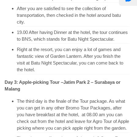
After you are satisfied to see the collection of
transportation, then checked in the hotel around batu
city.
19.00 After having Dinner at the hotel, the tour continues
to BNS, which stands for Batu Night Spectacular.
Right at the resort, you can enjoy a lot of games and
fantastic view of Garden Lantern. After you finish the
visit at Batu Night Spectacular, you can come back to
the hotel.
Day 3: Apple-picking Tour –Jatim Park 2 – Surabaya or
Malang
The third day is the finale of the Tour package. As what
you can get in any other Bromo Tour Packages, after
you have breakfast at the hotel, at 08.00 am you can
check out from the hotel and leave for Agro Tour of Apple
picking where you can pick apple right from the garden.