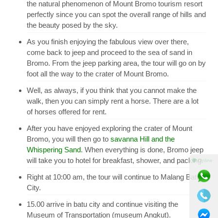
the natural phenomenon of Mount Bromo tourism resort
perfectly since you can spot the overall range of hills and
the beauty posed by the sky.
As you finish enjoying the fabulous view over there,
come back to jeep and proceed to the sea of sand in
Bromo. From the jeep parking area, the tour will go on by
foot all the way to the crater of Mount Bromo.
Well, as always, if you think that you cannot make the
walk, then you can simply rent a horse. There are a lot
of horses offered for rent.
After you have enjoyed exploring the crater of Mount
Bromo, you will then go to
savanna Hill and the
Whispering Sand
. When everything is done, Bromo jeep
will take you to hotel for breakfast, shower, and packing.
⚫ Online
Right at 10:00 am, the tour will continue to Malang Batu
City.
15.00 arrive in batu city and continue visiting the
Museum of Transportation (museum Angkut).