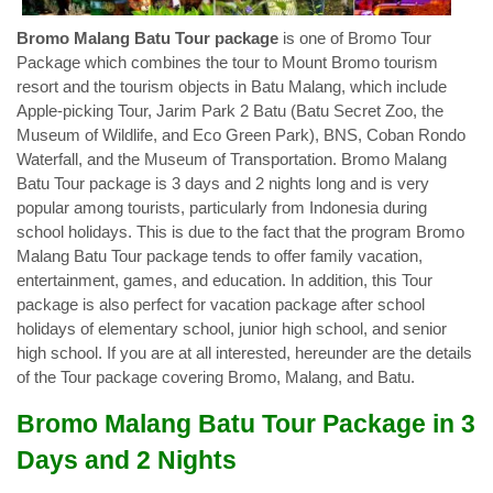
Bromo Malang Batu Tour package
is one of Bromo Tour
Package which combines the tour to Mount Bromo tourism
resort and the tourism objects in Batu Malang, which include
Apple-picking Tour, Jarim Park 2 Batu (Batu Secret Zoo, the
Museum of Wildlife, and Eco Green Park), BNS, Coban Rondo
Waterfall, and the Museum of Transportation. Bromo Malang
Batu Tour package is 3 days and 2 nights long and is very
popular among tourists, particularly from Indonesia during
school holidays. This is due to the fact that the program Bromo
Malang Batu Tour package tends to offer family vacation,
entertainment, games, and education. In addition, this Tour
package is also perfect for vacation package after school
holidays of elementary school, junior high school, and senior
high school. If you are at all interested, hereunder are the details
of the Tour package covering Bromo, Malang, and Batu.
Bromo Malang Batu Tour Package in 3
Days and 2 Nights