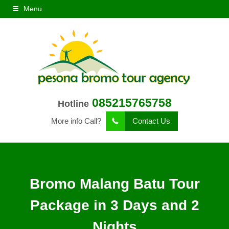
Menu
085215765758
Hotline
More info Call?
Contact Us
Bromo Malang Batu Tour
Package in 3 Days and 2
Nights