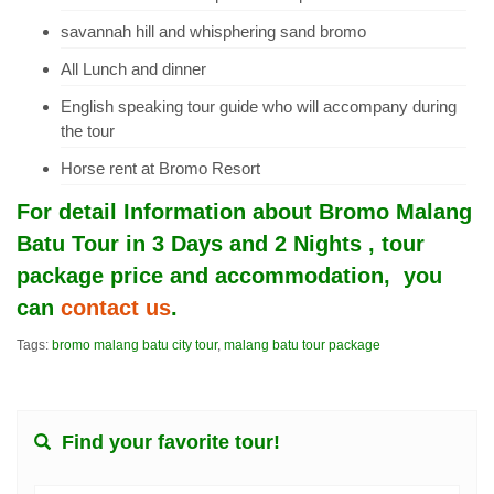
savannah hill and whisphering sand bromo
All Lunch and dinner
English speaking tour guide who will accompany during
the tour
Horse rent at Bromo Resort
For detail Information about
Bromo Malang
Batu Tour in 3 Days and 2 Nights
, tour
package price and accommodation, you
can
contact us
.
Tags:
bromo malang batu city tour
,
malang batu tour package
Find your favorite tour!