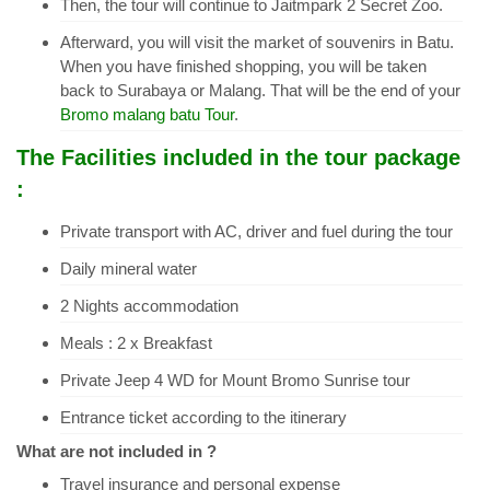
Then, the tour will continue to Jaitmpark 2 Secret Zoo.
Afterward, you will visit the market of souvenirs in Batu.
When you have finished shopping, you will be taken
back to Surabaya or Malang. That will be the end of your
Bromo malang batu Tour
.
The Facilities included in the tour package
:
Private transport with AC, driver and fuel during the tour
Daily mineral water
2 Nights accommodation
Meals : 2 x Breakfast
Private Jeep 4 WD for Mount Bromo Sunrise tour
Entrance ticket according to the itinerary
What are not included in ?
Travel insurance and personal expense