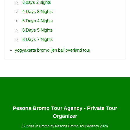
3 days 2 nights
4 Days 3 Nights
5 Days 4 Nights
6 Days 5 Nights
8 Days 7 Nights
yogyakarta bromo ijen bali overland tour
Pesona Bromo Tour Agency - Private Tour
Organizer
Sunrise in Bromo by Pesona Bromo Tour Agency 2026