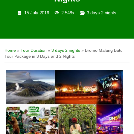
15 July 2016
2.548x
3 days 2 nights
Home
»
Tour Duration
»
3 days 2 nights
»
Bromo Malang Batu
Tour Package in 3 Days and 2 Nights