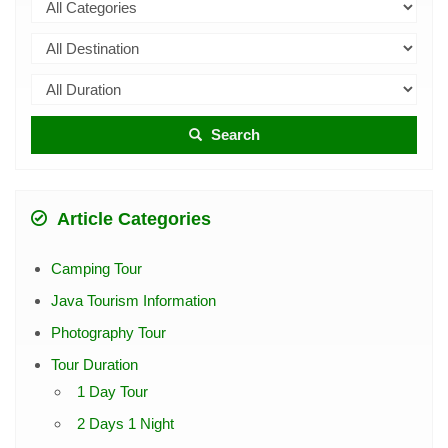
Search
Article Categories
Camping Tour
Java Tourism Information
Photography Tour
Tour Duration
1 Day Tour
2 Days 1 Night