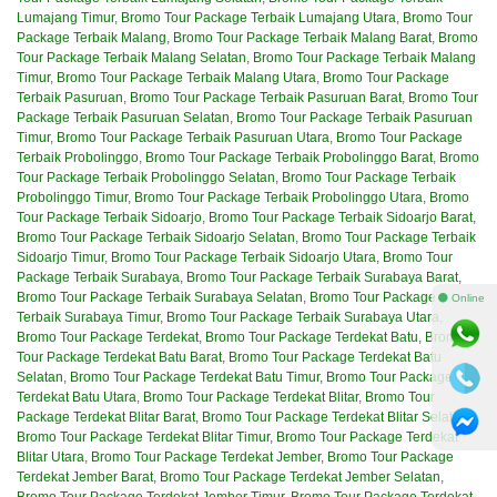
Lumajang Timur
,
Bromo Tour Package Terbaik Lumajang Utara
,
Bromo Tour
Package Terbaik Malang
,
Bromo Tour Package Terbaik Malang Barat
,
Bromo
Tour Package Terbaik Malang Selatan
,
Bromo Tour Package Terbaik Malang
Timur
,
Bromo Tour Package Terbaik Malang Utara
,
Bromo Tour Package
Terbaik Pasuruan
,
Bromo Tour Package Terbaik Pasuruan Barat
,
Bromo Tour
Package Terbaik Pasuruan Selatan
,
Bromo Tour Package Terbaik Pasuruan
Timur
,
Bromo Tour Package Terbaik Pasuruan Utara
,
Bromo Tour Package
Terbaik Probolinggo
,
Bromo Tour Package Terbaik Probolinggo Barat
,
Bromo
Tour Package Terbaik Probolinggo Selatan
,
Bromo Tour Package Terbaik
Probolinggo Timur
,
Bromo Tour Package Terbaik Probolinggo Utara
,
Bromo
Tour Package Terbaik Sidoarjo
,
Bromo Tour Package Terbaik Sidoarjo Barat
,
Bromo Tour Package Terbaik Sidoarjo Selatan
,
Bromo Tour Package Terbaik
Sidoarjo Timur
,
Bromo Tour Package Terbaik Sidoarjo Utara
,
Bromo Tour
Package Terbaik Surabaya
,
Bromo Tour Package Terbaik Surabaya Barat
,
Bromo Tour Package Terbaik Surabaya Selatan
,
Bromo Tour Package
⚫ Online
Terbaik Surabaya Timur
,
Bromo Tour Package Terbaik Surabaya Utara
,
Bromo Tour Package Terdekat
,
Bromo Tour Package Terdekat Batu
,
Bromo
Tour Package Terdekat Batu Barat
,
Bromo Tour Package Terdekat Batu
Selatan
,
Bromo Tour Package Terdekat Batu Timur
,
Bromo Tour Package
Terdekat Batu Utara
,
Bromo Tour Package Terdekat Blitar
,
Bromo Tour
Package Terdekat Blitar Barat
,
Bromo Tour Package Terdekat Blitar Selatan
,
Bromo Tour Package Terdekat Blitar Timur
,
Bromo Tour Package Terdekat
Blitar Utara
,
Bromo Tour Package Terdekat Jember
,
Bromo Tour Package
Terdekat Jember Barat
,
Bromo Tour Package Terdekat Jember Selatan
,
Bromo Tour Package Terdekat Jember Timur
,
Bromo Tour Package Terdekat