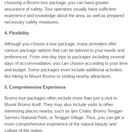
choosing a Bromo tour package, you can have greater
assurance of safety. Tour operators usually have sufficient
experience and knowledge about the area, as well as prepared
necessary safety measures.
4. Flexibility
Although you choose a tour package, many providers offer
various package options that can be tailored to your needs and
preferences. From one-day trips to packages including several
days of accommodation, you can choose according to your time
and budget. Some packages even include additional activities
like hiking to Mount Bromo or visiting nearby attractions.
5. Comprehensive Experience
Bromo tour packages often include more than just a visit to
Mount Bromo itself. They may also include visits to other
interesting places nearby, such as Ijen Crater, Bromo Tengger
Semeru National Park, or Tengger Village. Thus, you can get a
more comprehensive experience of the natural beauty and
culture of the region.