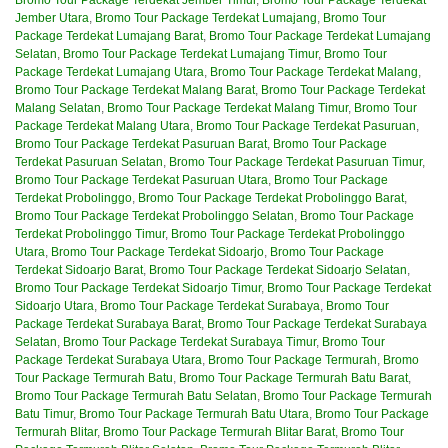
Jember Utara
,
Bromo Tour Package Terdekat Lumajang
,
Bromo Tour
Package Terdekat Lumajang Barat
,
Bromo Tour Package Terdekat Lumajang
Selatan
,
Bromo Tour Package Terdekat Lumajang Timur
,
Bromo Tour
Package Terdekat Lumajang Utara
,
Bromo Tour Package Terdekat Malang
,
Bromo Tour Package Terdekat Malang Barat
,
Bromo Tour Package Terdekat
Malang Selatan
,
Bromo Tour Package Terdekat Malang Timur
,
Bromo Tour
Package Terdekat Malang Utara
,
Bromo Tour Package Terdekat Pasuruan
,
Bromo Tour Package Terdekat Pasuruan Barat
,
Bromo Tour Package
Terdekat Pasuruan Selatan
,
Bromo Tour Package Terdekat Pasuruan Timur
,
Bromo Tour Package Terdekat Pasuruan Utara
,
Bromo Tour Package
Terdekat Probolinggo
,
Bromo Tour Package Terdekat Probolinggo Barat
,
Bromo Tour Package Terdekat Probolinggo Selatan
,
Bromo Tour Package
Terdekat Probolinggo Timur
,
Bromo Tour Package Terdekat Probolinggo
Utara
,
Bromo Tour Package Terdekat Sidoarjo
,
Bromo Tour Package
Terdekat Sidoarjo Barat
,
Bromo Tour Package Terdekat Sidoarjo Selatan
,
Bromo Tour Package Terdekat Sidoarjo Timur
,
Bromo Tour Package Terdekat
Sidoarjo Utara
,
Bromo Tour Package Terdekat Surabaya
,
Bromo Tour
Package Terdekat Surabaya Barat
,
Bromo Tour Package Terdekat Surabaya
Selatan
,
Bromo Tour Package Terdekat Surabaya Timur
,
Bromo Tour
Package Terdekat Surabaya Utara
,
Bromo Tour Package Termurah
,
Bromo
Tour Package Termurah Batu
,
Bromo Tour Package Termurah Batu Barat
,
Bromo Tour Package Termurah Batu Selatan
,
Bromo Tour Package Termurah
Batu Timur
,
Bromo Tour Package Termurah Batu Utara
,
Bromo Tour Package
Termurah Blitar
,
Bromo Tour Package Termurah Blitar Barat
,
Bromo Tour