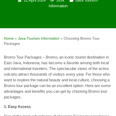
22 April 2024
939x
Java Tourism
Information
Home
»
Java Tourism Information
»
Choosing Bromo Tour
Packages
Bromo Tour Packages – Bromo, an iconic tourist destination in
East Java, Indonesia, has become a favorite among both local
and international travelers. The spectacular views of the active
volcano attract thousands of visitors every year. For those who
want to explore the natural beauty and local culture, choosing a
Bromo tour package can be an excellent option. Here are some
advantages and benefits you can get by choosing Bromo tour
packages.
1. Easy Access