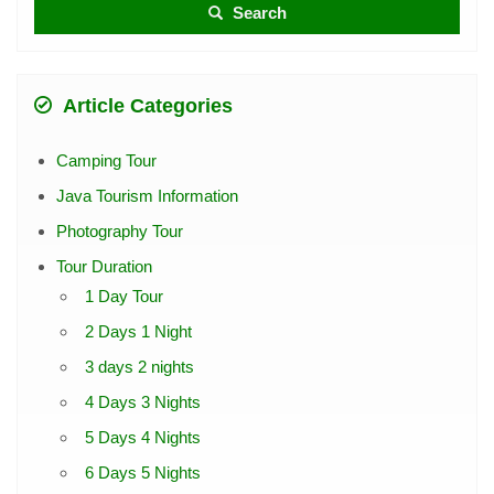
Search
Article Categories
Camping Tour
Java Tourism Information
Photography Tour
Tour Duration
1 Day Tour
2 Days 1 Night
3 days 2 nights
4 Days 3 Nights
5 Days 4 Nights
6 Days 5 Nights