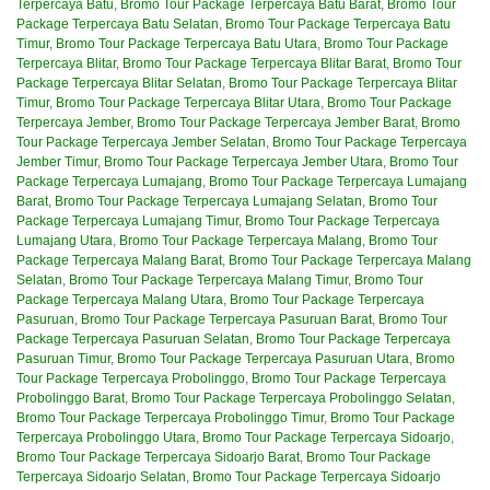
Terpercaya Batu
,
Bromo Tour Package Terpercaya Batu Barat
,
Bromo Tour
Package Terpercaya Batu Selatan
,
Bromo Tour Package Terpercaya Batu
Timur
,
Bromo Tour Package Terpercaya Batu Utara
,
Bromo Tour Package
Terpercaya Blitar
,
Bromo Tour Package Terpercaya Blitar Barat
,
Bromo Tour
Package Terpercaya Blitar Selatan
,
Bromo Tour Package Terpercaya Blitar
Timur
,
Bromo Tour Package Terpercaya Blitar Utara
,
Bromo Tour Package
Terpercaya Jember
,
Bromo Tour Package Terpercaya Jember Barat
,
Bromo
Tour Package Terpercaya Jember Selatan
,
Bromo Tour Package Terpercaya
Jember Timur
,
Bromo Tour Package Terpercaya Jember Utara
,
Bromo Tour
Package Terpercaya Lumajang
,
Bromo Tour Package Terpercaya Lumajang
Barat
,
Bromo Tour Package Terpercaya Lumajang Selatan
,
Bromo Tour
Package Terpercaya Lumajang Timur
,
Bromo Tour Package Terpercaya
Lumajang Utara
,
Bromo Tour Package Terpercaya Malang
,
Bromo Tour
Package Terpercaya Malang Barat
,
Bromo Tour Package Terpercaya Malang
Selatan
,
Bromo Tour Package Terpercaya Malang Timur
,
Bromo Tour
Package Terpercaya Malang Utara
,
Bromo Tour Package Terpercaya
Pasuruan
,
Bromo Tour Package Terpercaya Pasuruan Barat
,
Bromo Tour
Package Terpercaya Pasuruan Selatan
,
Bromo Tour Package Terpercaya
Pasuruan Timur
,
Bromo Tour Package Terpercaya Pasuruan Utara
,
Bromo
Tour Package Terpercaya Probolinggo
,
Bromo Tour Package Terpercaya
Probolinggo Barat
,
Bromo Tour Package Terpercaya Probolinggo Selatan
,
Bromo Tour Package Terpercaya Probolinggo Timur
,
Bromo Tour Package
Terpercaya Probolinggo Utara
,
Bromo Tour Package Terpercaya Sidoarjo
,
Bromo Tour Package Terpercaya Sidoarjo Barat
,
Bromo Tour Package
Terpercaya Sidoarjo Selatan
,
Bromo Tour Package Terpercaya Sidoarjo