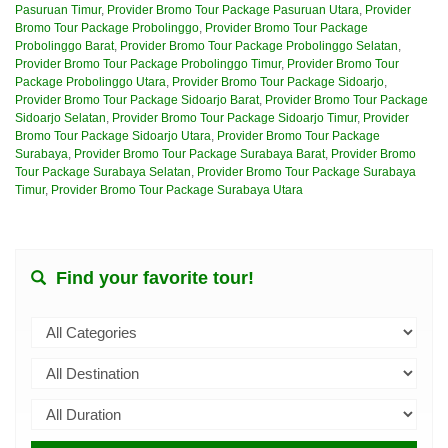
Pasuruan Timur
,
Provider Bromo Tour Package Pasuruan Utara
,
Provider
Bromo Tour Package Probolinggo
,
Provider Bromo Tour Package
Probolinggo Barat
,
Provider Bromo Tour Package Probolinggo Selatan
,
Provider Bromo Tour Package Probolinggo Timur
,
Provider Bromo Tour
Package Probolinggo Utara
,
Provider Bromo Tour Package Sidoarjo
,
Provider Bromo Tour Package Sidoarjo Barat
,
Provider Bromo Tour Package
Sidoarjo Selatan
,
Provider Bromo Tour Package Sidoarjo Timur
,
Provider
Bromo Tour Package Sidoarjo Utara
,
Provider Bromo Tour Package
Surabaya
,
Provider Bromo Tour Package Surabaya Barat
,
Provider Bromo
Tour Package Surabaya Selatan
,
Provider Bromo Tour Package Surabaya
Timur
,
Provider Bromo Tour Package Surabaya Utara
Find your favorite tour!