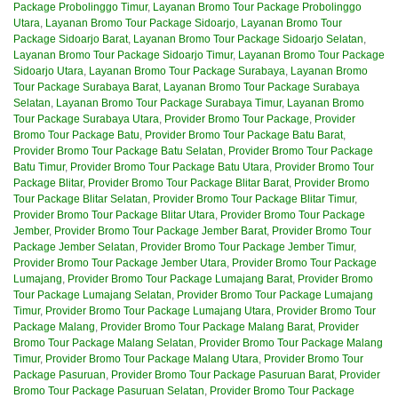
Package Probolinggo Timur
,
Layanan Bromo Tour Package Probolinggo
Utara
,
Layanan Bromo Tour Package Sidoarjo
,
Layanan Bromo Tour
Package Sidoarjo Barat
,
Layanan Bromo Tour Package Sidoarjo Selatan
,
Layanan Bromo Tour Package Sidoarjo Timur
,
Layanan Bromo Tour Package
Sidoarjo Utara
,
Layanan Bromo Tour Package Surabaya
,
Layanan Bromo
Tour Package Surabaya Barat
,
Layanan Bromo Tour Package Surabaya
Selatan
,
Layanan Bromo Tour Package Surabaya Timur
,
Layanan Bromo
Tour Package Surabaya Utara
,
Provider Bromo Tour Package
,
Provider
Bromo Tour Package Batu
,
Provider Bromo Tour Package Batu Barat
,
Provider Bromo Tour Package Batu Selatan
,
Provider Bromo Tour Package
Batu Timur
,
Provider Bromo Tour Package Batu Utara
,
Provider Bromo Tour
Package Blitar
,
Provider Bromo Tour Package Blitar Barat
,
Provider Bromo
Tour Package Blitar Selatan
,
Provider Bromo Tour Package Blitar Timur
,
Provider Bromo Tour Package Blitar Utara
,
Provider Bromo Tour Package
Jember
,
Provider Bromo Tour Package Jember Barat
,
Provider Bromo Tour
Package Jember Selatan
,
Provider Bromo Tour Package Jember Timur
,
Provider Bromo Tour Package Jember Utara
,
Provider Bromo Tour Package
Lumajang
,
Provider Bromo Tour Package Lumajang Barat
,
Provider Bromo
Tour Package Lumajang Selatan
,
Provider Bromo Tour Package Lumajang
Timur
,
Provider Bromo Tour Package Lumajang Utara
,
Provider Bromo Tour
Package Malang
,
Provider Bromo Tour Package Malang Barat
,
Provider
Bromo Tour Package Malang Selatan
,
Provider Bromo Tour Package Malang
Timur
,
Provider Bromo Tour Package Malang Utara
,
Provider Bromo Tour
Package Pasuruan
,
Provider Bromo Tour Package Pasuruan Barat
,
Provider
Bromo Tour Package Pasuruan Selatan
,
Provider Bromo Tour Package