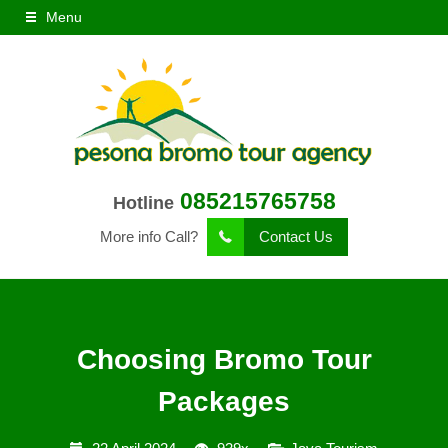
Menu
085215765758
Hotline
More info Call?
Contact Us
Choosing Bromo Tour
Packages