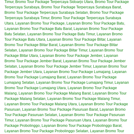
Timur
,
Bromo Tour Package Terpercaya Sidoarjo Utara
,
Bromo Tour Package
Terpercaya Surabaya
,
Bromo Tour Package Terpercaya Surabaya Barat
,
Bromo Tour Package Terpercaya Surabaya Selatan
,
Bromo Tour Package
Terpercaya Surabaya Timur
,
Bromo Tour Package Terpercaya Surabaya
Utara
,
Layanan Bromo Tour Package
,
Layanan Bromo Tour Package Batu
,
Layanan Bromo Tour Package Batu Barat
,
Layanan Bromo Tour Package
Batu Selatan
,
Layanan Bromo Tour Package Batu Timur
,
Layanan Bromo
Tour Package Batu Utara
,
Layanan Bromo Tour Package Blitar
,
Layanan
Bromo Tour Package Blitar Barat
,
Layanan Bromo Tour Package Blitar
Selatan
,
Layanan Bromo Tour Package Blitar Timur
,
Layanan Bromo Tour
Package Blitar Utara
,
Layanan Bromo Tour Package Jember
,
Layanan
Bromo Tour Package Jember Barat
,
Layanan Bromo Tour Package Jember
Selatan
,
Layanan Bromo Tour Package Jember Timur
,
Layanan Bromo Tour
Package Jember Utara
,
Layanan Bromo Tour Package Lumajang
,
Layanan
Bromo Tour Package Lumajang Barat
,
Layanan Bromo Tour Package
Lumajang Selatan
,
Layanan Bromo Tour Package Lumajang Timur
,
Layanan
Bromo Tour Package Lumajang Utara
,
Layanan Bromo Tour Package
Malang
,
Layanan Bromo Tour Package Malang Barat
,
Layanan Bromo Tour
Package Malang Selatan
,
Layanan Bromo Tour Package Malang Timur
,
Layanan Bromo Tour Package Malang Utara
,
Layanan Bromo Tour Package
Pasuruan
,
Layanan Bromo Tour Package Pasuruan Barat
,
Layanan Bromo
Tour Package Pasuruan Selatan
,
Layanan Bromo Tour Package Pasuruan
Timur
,
Layanan Bromo Tour Package Pasuruan Utara
,
Layanan Bromo Tour
Package Probolinggo
,
Layanan Bromo Tour Package Probolinggo Barat
,
Layanan Bromo Tour Package Probolinggo Selatan
,
Layanan Bromo Tour