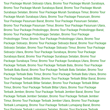
Tour Package Murah Sidoarjo Utara
,
Bromo Tour Package Murah Surabaya
,
Bromo Tour Package Murah Surabaya Barat
,
Bromo Tour Package Murah
Surabaya Selatan
,
Bromo Tour Package Murah Surabaya Timur
,
Bromo Tour
Package Murah Surabaya Utara
,
Bromo Tour Package Pasuruan
,
Bromo
Tour Package Pasuruan Barat
,
Bromo Tour Package Pasuruan Selatan
,
Bromo Tour Package Pasuruan Timur
,
Bromo Tour Package Pasuruan Utara
,
Bromo Tour Package Probolinggo
,
Bromo Tour Package Probolinggo Barat
,
Bromo Tour Package Probolinggo Selatan
,
Bromo Tour Package
Probolinggo Timur
,
Bromo Tour Package Probolinggo Utara
,
Bromo Tour
Package Sidoarjo
,
Bromo Tour Package Sidoarjo Barat
,
Bromo Tour Package
Sidoarjo Selatan
,
Bromo Tour Package Sidoarjo Timur
,
Bromo Tour Package
Sidoarjo Utara
,
Bromo Tour Package Surabaya
,
Bromo Tour Package
Surabaya Barat
,
Bromo Tour Package Surabaya Selatan
,
Bromo Tour
Package Surabaya Timur
,
Bromo Tour Package Surabaya Utara
,
Bromo Tour
Package Terbaik
,
Bromo Tour Package Terbaik Batu
,
Bromo Tour Package
Terbaik Batu Barat
,
Bromo Tour Package Terbaik Batu Selatan
,
Bromo Tour
Package Terbaik Batu Timur
,
Bromo Tour Package Terbaik Batu Utara
,
Bromo
Tour Package Terbaik Blitar
,
Bromo Tour Package Terbaik Blitar Barat
,
Bromo
Tour Package Terbaik Blitar Selatan
,
Bromo Tour Package Terbaik Blitar
Timur
,
Bromo Tour Package Terbaik Blitar Utara
,
Bromo Tour Package
Terbaik Jember
,
Bromo Tour Package Terbaik Jember Barat
,
Bromo Tour
Package Terbaik Jember Selatan
,
Bromo Tour Package Terbaik Jember
Timur
,
Bromo Tour Package Terbaik Jember Utara
,
Bromo Tour Package
Terbaik Lumajang
,
Bromo Tour Package Terbaik Lumajang Barat
,
Bromo
Tour Package Terbaik Lumajang Selatan
,
Bromo Tour Package Terbaik