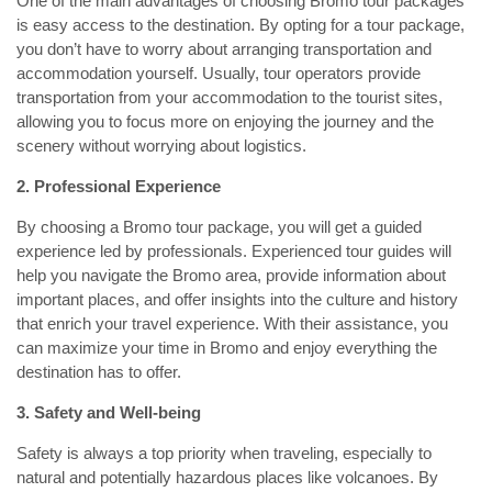
One of the main advantages of choosing Bromo tour packages
is easy access to the destination. By opting for a tour package,
you don’t have to worry about arranging transportation and
accommodation yourself. Usually, tour operators provide
transportation from your accommodation to the tourist sites,
allowing you to focus more on enjoying the journey and the
scenery without worrying about logistics.
2. Professional Experience
By choosing a Bromo tour package, you will get a guided
experience led by professionals. Experienced tour guides will
help you navigate the Bromo area, provide information about
important places, and offer insights into the culture and history
that enrich your travel experience. With their assistance, you
can maximize your time in Bromo and enjoy everything the
destination has to offer.
3. Safety and Well-being
Safety is always a top priority when traveling, especially to
natural and potentially hazardous places like volcanoes. By