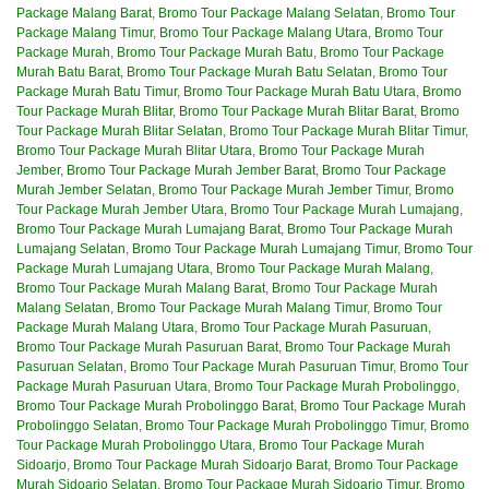
Package Malang Barat
,
Bromo Tour Package Malang Selatan
,
Bromo Tour
Package Malang Timur
,
Bromo Tour Package Malang Utara
,
Bromo Tour
Package Murah
,
Bromo Tour Package Murah Batu
,
Bromo Tour Package
Murah Batu Barat
,
Bromo Tour Package Murah Batu Selatan
,
Bromo Tour
Package Murah Batu Timur
,
Bromo Tour Package Murah Batu Utara
,
Bromo
Tour Package Murah Blitar
,
Bromo Tour Package Murah Blitar Barat
,
Bromo
Tour Package Murah Blitar Selatan
,
Bromo Tour Package Murah Blitar Timur
,
Bromo Tour Package Murah Blitar Utara
,
Bromo Tour Package Murah
Jember
,
Bromo Tour Package Murah Jember Barat
,
Bromo Tour Package
Murah Jember Selatan
,
Bromo Tour Package Murah Jember Timur
,
Bromo
Tour Package Murah Jember Utara
,
Bromo Tour Package Murah Lumajang
,
Bromo Tour Package Murah Lumajang Barat
,
Bromo Tour Package Murah
Lumajang Selatan
,
Bromo Tour Package Murah Lumajang Timur
,
Bromo Tour
Package Murah Lumajang Utara
,
Bromo Tour Package Murah Malang
,
Bromo Tour Package Murah Malang Barat
,
Bromo Tour Package Murah
Malang Selatan
,
Bromo Tour Package Murah Malang Timur
,
Bromo Tour
Package Murah Malang Utara
,
Bromo Tour Package Murah Pasuruan
,
Bromo Tour Package Murah Pasuruan Barat
,
Bromo Tour Package Murah
Pasuruan Selatan
,
Bromo Tour Package Murah Pasuruan Timur
,
Bromo Tour
Package Murah Pasuruan Utara
,
Bromo Tour Package Murah Probolinggo
,
Bromo Tour Package Murah Probolinggo Barat
,
Bromo Tour Package Murah
Probolinggo Selatan
,
Bromo Tour Package Murah Probolinggo Timur
,
Bromo
Tour Package Murah Probolinggo Utara
,
Bromo Tour Package Murah
Sidoarjo
,
Bromo Tour Package Murah Sidoarjo Barat
,
Bromo Tour Package
Murah Sidoarjo Selatan
,
Bromo Tour Package Murah Sidoarjo Timur
,
Bromo