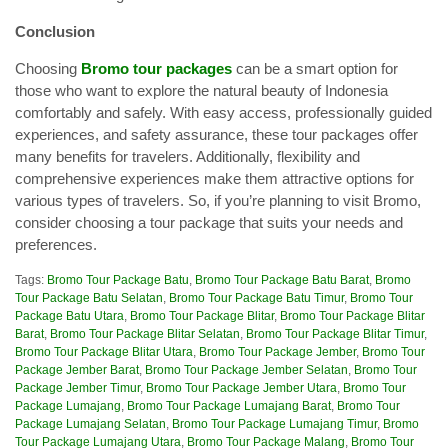
Conclusion
Choosing
Bromo tour packages
can be a smart option for
those who want to explore the natural beauty of Indonesia
comfortably and safely. With easy access, professionally guided
experiences, and safety assurance, these tour packages offer
many benefits for travelers. Additionally, flexibility and
comprehensive experiences make them attractive options for
various types of travelers. So, if you’re planning to visit Bromo,
consider choosing a tour package that suits your needs and
preferences.
Tags:
Bromo Tour Package Batu
,
Bromo Tour Package Batu Barat
,
Bromo
Tour Package Batu Selatan
,
Bromo Tour Package Batu Timur
,
Bromo Tour
Package Batu Utara
,
Bromo Tour Package Blitar
,
Bromo Tour Package Blitar
Barat
,
Bromo Tour Package Blitar Selatan
,
Bromo Tour Package Blitar Timur
,
Bromo Tour Package Blitar Utara
,
Bromo Tour Package Jember
,
Bromo Tour
Package Jember Barat
,
Bromo Tour Package Jember Selatan
,
Bromo Tour
Package Jember Timur
,
Bromo Tour Package Jember Utara
,
Bromo Tour
Package Lumajang
,
Bromo Tour Package Lumajang Barat
,
Bromo Tour
Package Lumajang Selatan
,
Bromo Tour Package Lumajang Timur
,
Bromo
Tour Package Lumajang Utara
,
Bromo Tour Package Malang
,
Bromo Tour