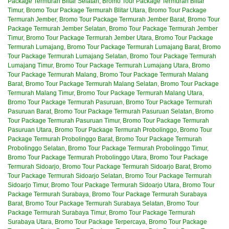
Package Termurah Blitar Selatan
,
Bromo Tour Package Termurah Blitar
Timur
,
Bromo Tour Package Termurah Blitar Utara
,
Bromo Tour Package
Termurah Jember
,
Bromo Tour Package Termurah Jember Barat
,
Bromo Tour
Package Termurah Jember Selatan
,
Bromo Tour Package Termurah Jember
Timur
,
Bromo Tour Package Termurah Jember Utara
,
Bromo Tour Package
Termurah Lumajang
,
Bromo Tour Package Termurah Lumajang Barat
,
Bromo
Tour Package Termurah Lumajang Selatan
,
Bromo Tour Package Termurah
Lumajang Timur
,
Bromo Tour Package Termurah Lumajang Utara
,
Bromo
Tour Package Termurah Malang
,
Bromo Tour Package Termurah Malang
Barat
,
Bromo Tour Package Termurah Malang Selatan
,
Bromo Tour Package
Termurah Malang Timur
,
Bromo Tour Package Termurah Malang Utara
,
Bromo Tour Package Termurah Pasuruan
,
Bromo Tour Package Termurah
Pasuruan Barat
,
Bromo Tour Package Termurah Pasuruan Selatan
,
Bromo
Tour Package Termurah Pasuruan Timur
,
Bromo Tour Package Termurah
Pasuruan Utara
,
Bromo Tour Package Termurah Probolinggo
,
Bromo Tour
Package Termurah Probolinggo Barat
,
Bromo Tour Package Termurah
Probolinggo Selatan
,
Bromo Tour Package Termurah Probolinggo Timur
,
Bromo Tour Package Termurah Probolinggo Utara
,
Bromo Tour Package
Termurah Sidoarjo
,
Bromo Tour Package Termurah Sidoarjo Barat
,
Bromo
Tour Package Termurah Sidoarjo Selatan
,
Bromo Tour Package Termurah
Sidoarjo Timur
,
Bromo Tour Package Termurah Sidoarjo Utara
,
Bromo Tour
Package Termurah Surabaya
,
Bromo Tour Package Termurah Surabaya
Barat
,
Bromo Tour Package Termurah Surabaya Selatan
,
Bromo Tour
Package Termurah Surabaya Timur
,
Bromo Tour Package Termurah
Surabaya Utara
,
Bromo Tour Package Terpercaya
,
Bromo Tour Package