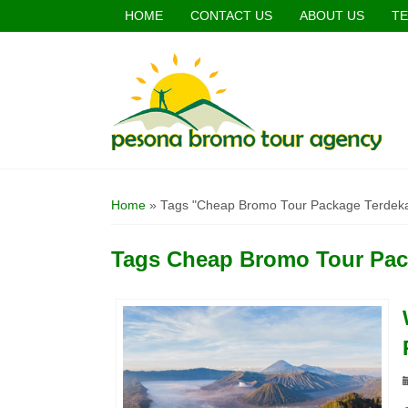
HOME
CONTACT US
ABOUT US
TE
Home
»
Tags "Cheap Bromo Tour Package Terdek
Tags
Cheap Bromo Tour Pac