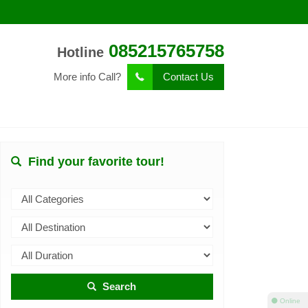
085215765758
Hotline
More info Call?
Contact Us
Find your favorite tour!
Search
⚫ Online