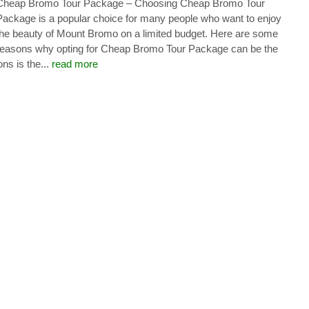
Cheap Bromo Tour Package – Choosing Cheap Bromo Tour
Package is a popular choice for many people who want to enjoy
the beauty of Mount Bromo on a limited budget. Here are some
reasons why opting for Cheap Bromo Tour Package can be the
ns is the...
read more