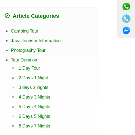
Article Categories
Camping Tour
Java Tourism Information
Photography Tour
Tour Duration
1 Day Tour
2 Days 1 Night
3 days 2 nights
4 Days 3 Nights
5 Days 4 Nights
6 Days 5 Nights
8 Days 7 Nights