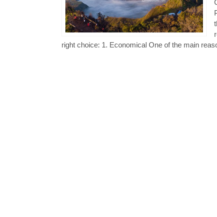
right choice: 1. Economical One of the main reaso