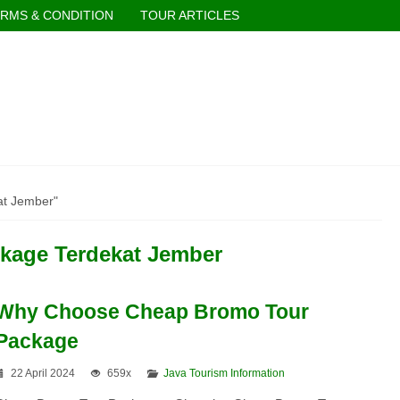
RMS & CONDITION
TOUR ARTICLES
at Jember"
kage Terdekat Jember
Why Choose Cheap Bromo Tour
Package
22 April 2024
659x
Java Tourism Information