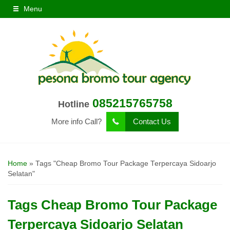
Menu
085215765758
Hotline
More info Call?
Contact Us
Home
»
Tags "Cheap Bromo Tour Package Terpercaya Sidoarjo
Selatan"
Tags
Cheap Bromo Tour Package
Terpercaya Sidoarjo Selatan