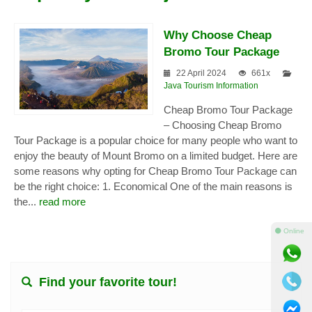
Why Choose Cheap
Bromo Tour Package
22 April 2024
661x
Java Tourism Information
Cheap Bromo Tour Package
– Choosing Cheap Bromo
Tour Package is a popular choice for many people who want to
enjoy the beauty of Mount Bromo on a limited budget. Here are
some reasons why opting for Cheap Bromo Tour Package can
be the right choice: 1. Economical One of the main reasons is
the...
read more
⚫ Online
Find your favorite tour!