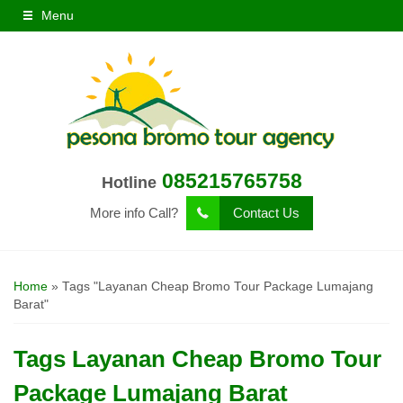
Menu
085215765758
Hotline
More info Call?
Contact Us
Home
»
Tags "Layanan Cheap Bromo Tour Package Lumajang
Barat"
Tags
Layanan Cheap Bromo Tour
Package Lumajang Barat