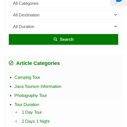
Search
Article Categories
Camping Tour
Java Tourism Information
Photography Tour
Tour Duration
1 Day Tour
2 Days 1 Night