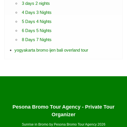
3 days 2 nights
4 Days 3 Nights
5 Days 4 Nights
6 Days 5 Nights
8 Days 7 Nights
yogyakarta bromo ijen bali overland tour
Pesona Bromo Tour Agency - Private Tour
Organizer
Sunrise in Bromo by Pesona Bromo Tour Agency 2026