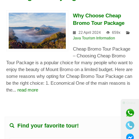
Why Choose Cheap
Bromo Tour Package
22 April 2024
659x
Java Tourism Information
Cheap Bromo Tour Package
– Choosing Cheap Bromo
Tour Package is a popular choice for many people who want to
enjoy the beauty of Mount Bromo on a limited budget. Here are
some reasons why opting for Cheap Bromo Tour Package can
be the right choice: 1. Economical One of the main reasons is
the...
read more
⚫ Online
Find your favorite tour!