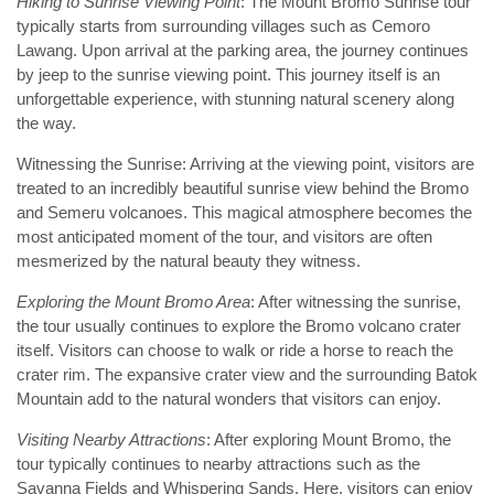
Hiking to Sunrise Viewing Point
: The Mount Bromo Sunrise tour
typically starts from surrounding villages such as Cemoro
Lawang. Upon arrival at the parking area, the journey continues
by jeep to the sunrise viewing point. This journey itself is an
unforgettable experience, with stunning natural scenery along
the way.
Witnessing the Sunrise: Arriving at the viewing point, visitors are
treated to an incredibly beautiful sunrise view behind the Bromo
and Semeru volcanoes. This magical atmosphere becomes the
most anticipated moment of the tour, and visitors are often
mesmerized by the natural beauty they witness.
Exploring the Mount Bromo Area
: After witnessing the sunrise,
the tour usually continues to explore the Bromo volcano crater
itself. Visitors can choose to walk or ride a horse to reach the
crater rim. The expansive crater view and the surrounding Batok
Mountain add to the natural wonders that visitors can enjoy.
Visiting Nearby Attractions
: After exploring Mount Bromo, the
tour typically continues to nearby attractions such as the
Savanna Fields and Whispering Sands. Here, visitors can enjoy