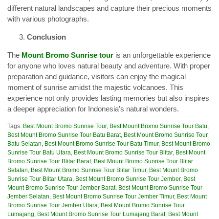
different natural landscapes and capture their precious moments
with various photographs.
Conclusion
The
Mount Bromo Sunrise tour
is an unforgettable experience
for anyone who loves natural beauty and adventure. With proper
preparation and guidance, visitors can enjoy the magical
moment of sunrise amidst the majestic volcanoes. This
experience not only provides lasting memories but also inspires
a deeper appreciation for Indonesia’s natural wonders.
Tags:
Best Mount Bromo Sunrise Tour
,
Best Mount Bromo Sunrise Tour Batu
,
Best Mount Bromo Sunrise Tour Batu Barat
,
Best Mount Bromo Sunrise Tour
Batu Selatan
,
Best Mount Bromo Sunrise Tour Batu Timur
,
Best Mount Bromo
Sunrise Tour Batu Utara
,
Best Mount Bromo Sunrise Tour Blitar
,
Best Mount
Bromo Sunrise Tour Blitar Barat
,
Best Mount Bromo Sunrise Tour Blitar
Selatan
,
Best Mount Bromo Sunrise Tour Blitar Timur
,
Best Mount Bromo
Sunrise Tour Blitar Utara
,
Best Mount Bromo Sunrise Tour Jember
,
Best
Mount Bromo Sunrise Tour Jember Barat
,
Best Mount Bromo Sunrise Tour
Jember Selatan
,
Best Mount Bromo Sunrise Tour Jember Timur
,
Best Mount
Bromo Sunrise Tour Jember Utara
,
Best Mount Bromo Sunrise Tour
Lumajang
,
Best Mount Bromo Sunrise Tour Lumajang Barat
,
Best Mount