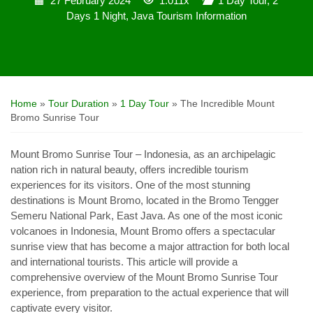
27 February 2024
1.011x
1 Day Tour
,
2
Days 1 Night
,
Java Tourism Information
Home
»
Tour Duration
»
1 Day Tour
»
The Incredible Mount
Bromo Sunrise Tour
Mount Bromo Sunrise Tour – Indonesia, as an archipelagic
nation rich in natural beauty, offers incredible tourism
experiences for its visitors. One of the most stunning
destinations is Mount Bromo, located in the Bromo Tengger
Semeru National Park, East Java. As one of the most iconic
volcanoes in Indonesia, Mount Bromo offers a spectacular
sunrise view that has become a major attraction for both local
and international tourists. This article will provide a
comprehensive overview of the Mount Bromo Sunrise Tour
experience, from preparation to the actual experience that will
captivate every visitor.