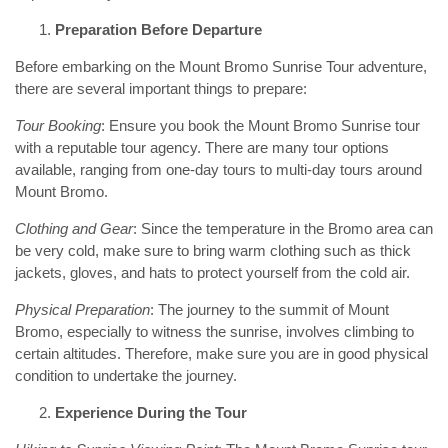
Preparation Before Departure
Before embarking on the Mount Bromo Sunrise Tour adventure,
there are several important things to prepare:
Tour Booking
: Ensure you book the Mount Bromo Sunrise tour
with a reputable tour agency. There are many tour options
available, ranging from one-day tours to multi-day tours around
Mount Bromo.
Clothing and Gear
: Since the temperature in the Bromo area can
be very cold, make sure to bring warm clothing such as thick
jackets, gloves, and hats to protect yourself from the cold air.
Physical Preparation
: The journey to the summit of Mount
Bromo, especially to witness the sunrise, involves climbing to
certain altitudes. Therefore, make sure you are in good physical
condition to undertake the journey.
Experience During the Tour