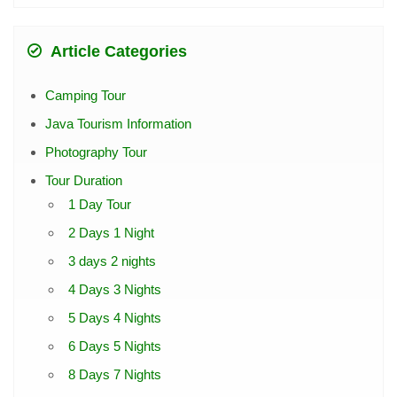
Article Categories
Camping Tour
Java Tourism Information
Photography Tour
Tour Duration
1 Day Tour
2 Days 1 Night
3 days 2 nights
4 Days 3 Nights
5 Days 4 Nights
6 Days 5 Nights
8 Days 7 Nights