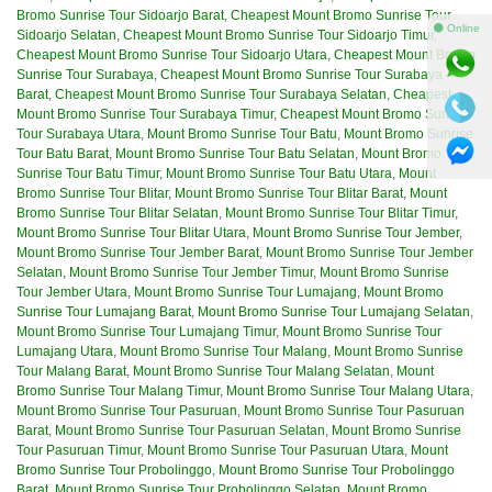
Bromo Sunrise Tour Sidoarjo Barat
,
Cheapest Mount Bromo Sunrise Tour
⚫ Online
Sidoarjo Selatan
,
Cheapest Mount Bromo Sunrise Tour Sidoarjo Timur
,
Cheapest Mount Bromo Sunrise Tour Sidoarjo Utara
,
Cheapest Mount Bromo
Sunrise Tour Surabaya
,
Cheapest Mount Bromo Sunrise Tour Surabaya
Barat
,
Cheapest Mount Bromo Sunrise Tour Surabaya Selatan
,
Cheapest
Mount Bromo Sunrise Tour Surabaya Timur
,
Cheapest Mount Bromo Sunrise
Tour Surabaya Utara
,
Mount Bromo Sunrise Tour Batu
,
Mount Bromo Sunrise
Tour Batu Barat
,
Mount Bromo Sunrise Tour Batu Selatan
,
Mount Bromo
Sunrise Tour Batu Timur
,
Mount Bromo Sunrise Tour Batu Utara
,
Mount
Bromo Sunrise Tour Blitar
,
Mount Bromo Sunrise Tour Blitar Barat
,
Mount
Bromo Sunrise Tour Blitar Selatan
,
Mount Bromo Sunrise Tour Blitar Timur
,
Mount Bromo Sunrise Tour Blitar Utara
,
Mount Bromo Sunrise Tour Jember
,
Mount Bromo Sunrise Tour Jember Barat
,
Mount Bromo Sunrise Tour Jember
Selatan
,
Mount Bromo Sunrise Tour Jember Timur
,
Mount Bromo Sunrise
Tour Jember Utara
,
Mount Bromo Sunrise Tour Lumajang
,
Mount Bromo
Sunrise Tour Lumajang Barat
,
Mount Bromo Sunrise Tour Lumajang Selatan
,
Mount Bromo Sunrise Tour Lumajang Timur
,
Mount Bromo Sunrise Tour
Lumajang Utara
,
Mount Bromo Sunrise Tour Malang
,
Mount Bromo Sunrise
Tour Malang Barat
,
Mount Bromo Sunrise Tour Malang Selatan
,
Mount
Bromo Sunrise Tour Malang Timur
,
Mount Bromo Sunrise Tour Malang Utara
,
Mount Bromo Sunrise Tour Pasuruan
,
Mount Bromo Sunrise Tour Pasuruan
Barat
,
Mount Bromo Sunrise Tour Pasuruan Selatan
,
Mount Bromo Sunrise
Tour Pasuruan Timur
,
Mount Bromo Sunrise Tour Pasuruan Utara
,
Mount
Bromo Sunrise Tour Probolinggo
,
Mount Bromo Sunrise Tour Probolinggo
Barat
,
Mount Bromo Sunrise Tour Probolinggo Selatan
,
Mount Bromo