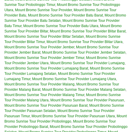
Sunrise Tour Probolinggo Timur
,
Mount Bromo Sunrise Tour Probolinggo
Utara
,
Mount Bromo Sunrise Tour Provider
,
Mount Bromo Sunrise Tour
Provider Batu
,
Mount Bromo Sunrise Tour Provider Batu Barat
,
Mount Bromo
Sunrise Tour Provider Batu Selatan
,
Mount Bromo Sunrise Tour Provider
Batu Timur
,
Mount Bromo Sunrise Tour Provider Batu Utara
,
Mount Bromo
Sunrise Tour Provider Blitar
,
Mount Bromo Sunrise Tour Provider Blitar Barat
,
Mount Bromo Sunrise Tour Provider Blitar Selatan
,
Mount Bromo Sunrise
Tour Provider Blitar Timur
,
Mount Bromo Sunrise Tour Provider Blitar Utara
,
Mount Bromo Sunrise Tour Provider Jember
,
Mount Bromo Sunrise Tour
Provider Jember Barat
,
Mount Bromo Sunrise Tour Provider Jember Selatan
,
Mount Bromo Sunrise Tour Provider Jember Timur
,
Mount Bromo Sunrise
Tour Provider Jember Utara
,
Mount Bromo Sunrise Tour Provider Lumajang
,
Mount Bromo Sunrise Tour Provider Lumajang Barat
,
Mount Bromo Sunrise
Tour Provider Lumajang Selatan
,
Mount Bromo Sunrise Tour Provider
Lumajang Timur
,
Mount Bromo Sunrise Tour Provider Lumajang Utara
,
Mount Bromo Sunrise Tour Provider Malang
,
Mount Bromo Sunrise Tour
Provider Malang Barat
,
Mount Bromo Sunrise Tour Provider Malang Selatan
,
Mount Bromo Sunrise Tour Provider Malang Timur
,
Mount Bromo Sunrise
Tour Provider Malang Utara
,
Mount Bromo Sunrise Tour Provider Pasuruan
,
Mount Bromo Sunrise Tour Provider Pasuruan Barat
,
Mount Bromo Sunrise
Tour Provider Pasuruan Selatan
,
Mount Bromo Sunrise Tour Provider
Pasuruan Timur
,
Mount Bromo Sunrise Tour Provider Pasuruan Utara
,
Mount
Bromo Sunrise Tour Provider Probolinggo
,
Mount Bromo Sunrise Tour
Provider Probolinggo Barat
,
Mount Bromo Sunrise Tour Provider Probolinggo
Selatan
,
Mount Bromo Sunrise Tour Provider Probolinggo Timur
,
Mount