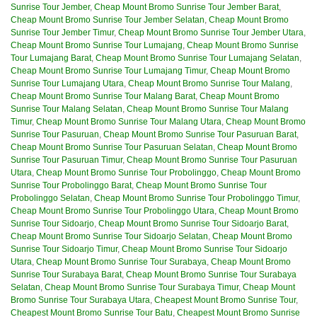
Sunrise Tour Jember
,
Cheap Mount Bromo Sunrise Tour Jember Barat
,
Cheap Mount Bromo Sunrise Tour Jember Selatan
,
Cheap Mount Bromo
Sunrise Tour Jember Timur
,
Cheap Mount Bromo Sunrise Tour Jember Utara
,
Cheap Mount Bromo Sunrise Tour Lumajang
,
Cheap Mount Bromo Sunrise
Tour Lumajang Barat
,
Cheap Mount Bromo Sunrise Tour Lumajang Selatan
,
Cheap Mount Bromo Sunrise Tour Lumajang Timur
,
Cheap Mount Bromo
Sunrise Tour Lumajang Utara
,
Cheap Mount Bromo Sunrise Tour Malang
,
Cheap Mount Bromo Sunrise Tour Malang Barat
,
Cheap Mount Bromo
Sunrise Tour Malang Selatan
,
Cheap Mount Bromo Sunrise Tour Malang
Timur
,
Cheap Mount Bromo Sunrise Tour Malang Utara
,
Cheap Mount Bromo
Sunrise Tour Pasuruan
,
Cheap Mount Bromo Sunrise Tour Pasuruan Barat
,
Cheap Mount Bromo Sunrise Tour Pasuruan Selatan
,
Cheap Mount Bromo
Sunrise Tour Pasuruan Timur
,
Cheap Mount Bromo Sunrise Tour Pasuruan
Utara
,
Cheap Mount Bromo Sunrise Tour Probolinggo
,
Cheap Mount Bromo
Sunrise Tour Probolinggo Barat
,
Cheap Mount Bromo Sunrise Tour
Probolinggo Selatan
,
Cheap Mount Bromo Sunrise Tour Probolinggo Timur
,
Cheap Mount Bromo Sunrise Tour Probolinggo Utara
,
Cheap Mount Bromo
Sunrise Tour Sidoarjo
,
Cheap Mount Bromo Sunrise Tour Sidoarjo Barat
,
Cheap Mount Bromo Sunrise Tour Sidoarjo Selatan
,
Cheap Mount Bromo
Sunrise Tour Sidoarjo Timur
,
Cheap Mount Bromo Sunrise Tour Sidoarjo
Utara
,
Cheap Mount Bromo Sunrise Tour Surabaya
,
Cheap Mount Bromo
Sunrise Tour Surabaya Barat
,
Cheap Mount Bromo Sunrise Tour Surabaya
Selatan
,
Cheap Mount Bromo Sunrise Tour Surabaya Timur
,
Cheap Mount
Bromo Sunrise Tour Surabaya Utara
,
Cheapest Mount Bromo Sunrise Tour
,
Cheapest Mount Bromo Sunrise Tour Batu
,
Cheapest Mount Bromo Sunrise