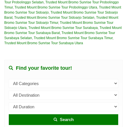
Tour Probolinggo Selatan
,
Trusted Mount Bromo Sunrise Tour Probolinggo
Timur
,
Trusted Mount Bromo Sunrise Tour Probolinggo Utara
,
Trusted Mount
Bromo Sunrise Tour Sidoarjo
,
Trusted Mount Bromo Sunrise Tour Sidoarjo
Barat
,
Trusted Mount Bromo Sunrise Tour Sidoarjo Selatan
,
Trusted Mount
Bromo Sunrise Tour Sidoarjo Timur
,
Trusted Mount Bromo Sunrise Tour
Sidoarjo Utara
,
Trusted Mount Bromo Sunrise Tour Surabaya
,
Trusted Mount
Bromo Sunrise Tour Surabaya Barat
,
Trusted Mount Bromo Sunrise Tour
Surabaya Selatan
,
Trusted Mount Bromo Sunrise Tour Surabaya Timur
,
Trusted Mount Bromo Sunrise Tour Surabaya Utara
Find your favorite tour!
Search