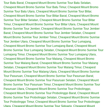
Tour Batu Barat
,
Cheapest Mount Bromo Sunrise Tour Batu Selatan
,
Cheapest Mount Bromo Sunrise Tour Batu Timur
,
Cheapest Mount Bromo
Sunrise Tour Batu Utara
,
Cheapest Mount Bromo Sunrise Tour Blitar
,
Cheapest Mount Bromo Sunrise Tour Blitar Barat
,
Cheapest Mount Bromo
Sunrise Tour Blitar Selatan
,
Cheapest Mount Bromo Sunrise Tour Blitar
Timur
,
Cheapest Mount Bromo Sunrise Tour Blitar Utara
,
Cheapest Mount
Bromo Sunrise Tour Jember
,
Cheapest Mount Bromo Sunrise Tour Jember
Barat
,
Cheapest Mount Bromo Sunrise Tour Jember Selatan
,
Cheapest
Mount Bromo Sunrise Tour Jember Timur
,
Cheapest Mount Bromo Sunrise
Tour Jember Utara
,
Cheapest Mount Bromo Sunrise Tour Lumajang
,
Cheapest Mount Bromo Sunrise Tour Lumajang Barat
,
Cheapest Mount
Bromo Sunrise Tour Lumajang Selatan
,
Cheapest Mount Bromo Sunrise Tour
Lumajang Timur
,
Cheapest Mount Bromo Sunrise Tour Lumajang Utara
,
Cheapest Mount Bromo Sunrise Tour Malang
,
Cheapest Mount Bromo
Sunrise Tour Malang Barat
,
Cheapest Mount Bromo Sunrise Tour Malang
Selatan
,
Cheapest Mount Bromo Sunrise Tour Malang Timur
,
Cheapest
Mount Bromo Sunrise Tour Malang Utara
,
Cheapest Mount Bromo Sunrise
Tour Pasuruan
,
Cheapest Mount Bromo Sunrise Tour Pasuruan Barat
,
Cheapest Mount Bromo Sunrise Tour Pasuruan Selatan
,
Cheapest Mount
Bromo Sunrise Tour Pasuruan Timur
,
Cheapest Mount Bromo Sunrise Tour
Pasuruan Utara
,
Cheapest Mount Bromo Sunrise Tour Probolinggo
,
Cheapest Mount Bromo Sunrise Tour Probolinggo Barat
,
Cheapest Mount
Bromo Sunrise Tour Probolinggo Selatan
,
Cheapest Mount Bromo Sunrise
Tour Probolinggo Timur
,
Cheapest Mount Bromo Sunrise Tour Probolinggo
Utara
,
Cheapest Mount Bromo Sunrise Tour Sidoarjo
,
Cheapest Mount