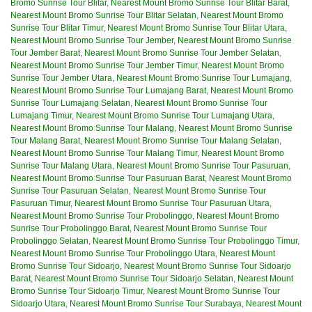
Bromo Sunrise Tour Blitar
,
Nearest Mount Bromo Sunrise Tour Blitar Barat
,
Nearest Mount Bromo Sunrise Tour Blitar Selatan
,
Nearest Mount Bromo
Sunrise Tour Blitar Timur
,
Nearest Mount Bromo Sunrise Tour Blitar Utara
,
Nearest Mount Bromo Sunrise Tour Jember
,
Nearest Mount Bromo Sunrise
Tour Jember Barat
,
Nearest Mount Bromo Sunrise Tour Jember Selatan
,
Nearest Mount Bromo Sunrise Tour Jember Timur
,
Nearest Mount Bromo
Sunrise Tour Jember Utara
,
Nearest Mount Bromo Sunrise Tour Lumajang
,
Nearest Mount Bromo Sunrise Tour Lumajang Barat
,
Nearest Mount Bromo
Sunrise Tour Lumajang Selatan
,
Nearest Mount Bromo Sunrise Tour
Lumajang Timur
,
Nearest Mount Bromo Sunrise Tour Lumajang Utara
,
Nearest Mount Bromo Sunrise Tour Malang
,
Nearest Mount Bromo Sunrise
Tour Malang Barat
,
Nearest Mount Bromo Sunrise Tour Malang Selatan
,
Nearest Mount Bromo Sunrise Tour Malang Timur
,
Nearest Mount Bromo
Sunrise Tour Malang Utara
,
Nearest Mount Bromo Sunrise Tour Pasuruan
,
Nearest Mount Bromo Sunrise Tour Pasuruan Barat
,
Nearest Mount Bromo
Sunrise Tour Pasuruan Selatan
,
Nearest Mount Bromo Sunrise Tour
Pasuruan Timur
,
Nearest Mount Bromo Sunrise Tour Pasuruan Utara
,
Nearest Mount Bromo Sunrise Tour Probolinggo
,
Nearest Mount Bromo
Sunrise Tour Probolinggo Barat
,
Nearest Mount Bromo Sunrise Tour
Probolinggo Selatan
,
Nearest Mount Bromo Sunrise Tour Probolinggo Timur
,
Nearest Mount Bromo Sunrise Tour Probolinggo Utara
,
Nearest Mount
Bromo Sunrise Tour Sidoarjo
,
Nearest Mount Bromo Sunrise Tour Sidoarjo
Barat
,
Nearest Mount Bromo Sunrise Tour Sidoarjo Selatan
,
Nearest Mount
Bromo Sunrise Tour Sidoarjo Timur
,
Nearest Mount Bromo Sunrise Tour
Sidoarjo Utara
,
Nearest Mount Bromo Sunrise Tour Surabaya
,
Nearest Mount