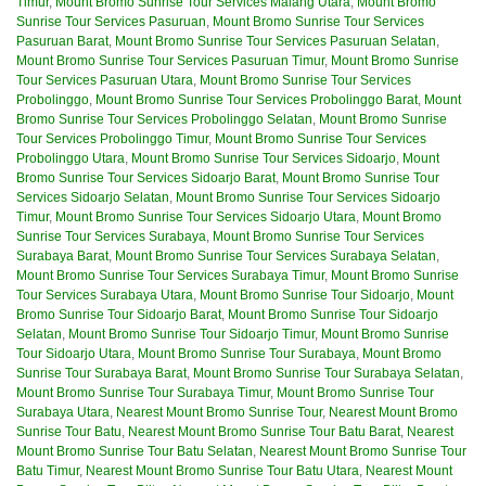
Timur
,
Mount Bromo Sunrise Tour Services Malang Utara
,
Mount Bromo
Sunrise Tour Services Pasuruan
,
Mount Bromo Sunrise Tour Services
Pasuruan Barat
,
Mount Bromo Sunrise Tour Services Pasuruan Selatan
,
Mount Bromo Sunrise Tour Services Pasuruan Timur
,
Mount Bromo Sunrise
Tour Services Pasuruan Utara
,
Mount Bromo Sunrise Tour Services
Probolinggo
,
Mount Bromo Sunrise Tour Services Probolinggo Barat
,
Mount
Bromo Sunrise Tour Services Probolinggo Selatan
,
Mount Bromo Sunrise
Tour Services Probolinggo Timur
,
Mount Bromo Sunrise Tour Services
Probolinggo Utara
,
Mount Bromo Sunrise Tour Services Sidoarjo
,
Mount
Bromo Sunrise Tour Services Sidoarjo Barat
,
Mount Bromo Sunrise Tour
Services Sidoarjo Selatan
,
Mount Bromo Sunrise Tour Services Sidoarjo
Timur
,
Mount Bromo Sunrise Tour Services Sidoarjo Utara
,
Mount Bromo
Sunrise Tour Services Surabaya
,
Mount Bromo Sunrise Tour Services
Surabaya Barat
,
Mount Bromo Sunrise Tour Services Surabaya Selatan
,
Mount Bromo Sunrise Tour Services Surabaya Timur
,
Mount Bromo Sunrise
Tour Services Surabaya Utara
,
Mount Bromo Sunrise Tour Sidoarjo
,
Mount
Bromo Sunrise Tour Sidoarjo Barat
,
Mount Bromo Sunrise Tour Sidoarjo
Selatan
,
Mount Bromo Sunrise Tour Sidoarjo Timur
,
Mount Bromo Sunrise
Tour Sidoarjo Utara
,
Mount Bromo Sunrise Tour Surabaya
,
Mount Bromo
Sunrise Tour Surabaya Barat
,
Mount Bromo Sunrise Tour Surabaya Selatan
,
Mount Bromo Sunrise Tour Surabaya Timur
,
Mount Bromo Sunrise Tour
Surabaya Utara
,
Nearest Mount Bromo Sunrise Tour
,
Nearest Mount Bromo
Sunrise Tour Batu
,
Nearest Mount Bromo Sunrise Tour Batu Barat
,
Nearest
Mount Bromo Sunrise Tour Batu Selatan
,
Nearest Mount Bromo Sunrise Tour
Batu Timur
,
Nearest Mount Bromo Sunrise Tour Batu Utara
,
Nearest Mount