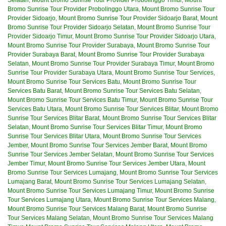
Bromo Sunrise Tour Provider Probolinggo Utara
,
Mount Bromo Sunrise Tour
Provider Sidoarjo
,
Mount Bromo Sunrise Tour Provider Sidoarjo Barat
,
Mount
Bromo Sunrise Tour Provider Sidoarjo Selatan
,
Mount Bromo Sunrise Tour
Provider Sidoarjo Timur
,
Mount Bromo Sunrise Tour Provider Sidoarjo Utara
,
Mount Bromo Sunrise Tour Provider Surabaya
,
Mount Bromo Sunrise Tour
Provider Surabaya Barat
,
Mount Bromo Sunrise Tour Provider Surabaya
Selatan
,
Mount Bromo Sunrise Tour Provider Surabaya Timur
,
Mount Bromo
Sunrise Tour Provider Surabaya Utara
,
Mount Bromo Sunrise Tour Services
,
Mount Bromo Sunrise Tour Services Batu
,
Mount Bromo Sunrise Tour
Services Batu Barat
,
Mount Bromo Sunrise Tour Services Batu Selatan
,
Mount Bromo Sunrise Tour Services Batu Timur
,
Mount Bromo Sunrise Tour
Services Batu Utara
,
Mount Bromo Sunrise Tour Services Blitar
,
Mount Bromo
Sunrise Tour Services Blitar Barat
,
Mount Bromo Sunrise Tour Services Blitar
Selatan
,
Mount Bromo Sunrise Tour Services Blitar Timur
,
Mount Bromo
Sunrise Tour Services Blitar Utara
,
Mount Bromo Sunrise Tour Services
Jember
,
Mount Bromo Sunrise Tour Services Jember Barat
,
Mount Bromo
Sunrise Tour Services Jember Selatan
,
Mount Bromo Sunrise Tour Services
Jember Timur
,
Mount Bromo Sunrise Tour Services Jember Utara
,
Mount
Bromo Sunrise Tour Services Lumajang
,
Mount Bromo Sunrise Tour Services
Lumajang Barat
,
Mount Bromo Sunrise Tour Services Lumajang Selatan
,
Mount Bromo Sunrise Tour Services Lumajang Timur
,
Mount Bromo Sunrise
Tour Services Lumajang Utara
,
Mount Bromo Sunrise Tour Services Malang
,
Mount Bromo Sunrise Tour Services Malang Barat
,
Mount Bromo Sunrise
Tour Services Malang Selatan
,
Mount Bromo Sunrise Tour Services Malang