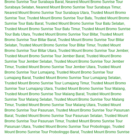
Bromo Sunrise Tour Surabaya Barat
,
Nearest Mount Bromo Sunrise Tour
Surabaya Selatan
,
Nearest Mount Bromo Sunrise Tour Surabaya Timur
,
Nearest Mount Bromo Sunrise Tour Surabaya Utara
,
Trusted Mount Bromo
Sunrise Tour
,
Trusted Mount Bromo Sunrise Tour Batu
,
Trusted Mount Bromo
Sunrise Tour Batu Barat
,
Trusted Mount Bromo Sunrise Tour Batu Selatan
,
Trusted Mount Bromo Sunrise Tour Batu Timur
,
Trusted Mount Bromo Sunrise
Tour Batu Utara
,
Trusted Mount Bromo Sunrise Tour Blitar
,
Trusted Mount
Bromo Sunrise Tour Blitar Barat
,
Trusted Mount Bromo Sunrise Tour Blitar
Selatan
,
Trusted Mount Bromo Sunrise Tour Blitar Timur
,
Trusted Mount
Bromo Sunrise Tour Blitar Utara
,
Trusted Mount Bromo Sunrise Tour Jember
,
Trusted Mount Bromo Sunrise Tour Jember Barat
,
Trusted Mount Bromo
Sunrise Tour Jember Selatan
,
Trusted Mount Bromo Sunrise Tour Jember
Timur
,
Trusted Mount Bromo Sunrise Tour Jember Utara
,
Trusted Mount
Bromo Sunrise Tour Lumajang
,
Trusted Mount Bromo Sunrise Tour
Lumajang Barat
,
Trusted Mount Bromo Sunrise Tour Lumajang Selatan
,
Trusted Mount Bromo Sunrise Tour Lumajang Timur
,
Trusted Mount Bromo
Sunrise Tour Lumajang Utara
,
Trusted Mount Bromo Sunrise Tour Malang
,
Trusted Mount Bromo Sunrise Tour Malang Barat
,
Trusted Mount Bromo
Sunrise Tour Malang Selatan
,
Trusted Mount Bromo Sunrise Tour Malang
Timur
,
Trusted Mount Bromo Sunrise Tour Malang Utara
,
Trusted Mount
Bromo Sunrise Tour Pasuruan
,
Trusted Mount Bromo Sunrise Tour Pasuruan
Barat
,
Trusted Mount Bromo Sunrise Tour Pasuruan Selatan
,
Trusted Mount
Bromo Sunrise Tour Pasuruan Timur
,
Trusted Mount Bromo Sunrise Tour
Pasuruan Utara
,
Trusted Mount Bromo Sunrise Tour Probolinggo
,
Trusted
Mount Bromo Sunrise Tour Probolinggo Barat
,
Trusted Mount Bromo Sunrise