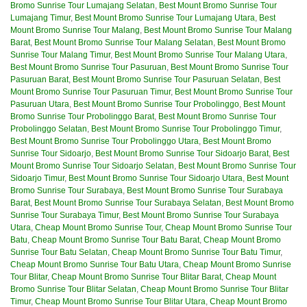
Bromo Sunrise Tour Lumajang Selatan
,
Best Mount Bromo Sunrise Tour
Lumajang Timur
,
Best Mount Bromo Sunrise Tour Lumajang Utara
,
Best
Mount Bromo Sunrise Tour Malang
,
Best Mount Bromo Sunrise Tour Malang
Barat
,
Best Mount Bromo Sunrise Tour Malang Selatan
,
Best Mount Bromo
Sunrise Tour Malang Timur
,
Best Mount Bromo Sunrise Tour Malang Utara
,
Best Mount Bromo Sunrise Tour Pasuruan
,
Best Mount Bromo Sunrise Tour
Pasuruan Barat
,
Best Mount Bromo Sunrise Tour Pasuruan Selatan
,
Best
Mount Bromo Sunrise Tour Pasuruan Timur
,
Best Mount Bromo Sunrise Tour
Pasuruan Utara
,
Best Mount Bromo Sunrise Tour Probolinggo
,
Best Mount
Bromo Sunrise Tour Probolinggo Barat
,
Best Mount Bromo Sunrise Tour
Probolinggo Selatan
,
Best Mount Bromo Sunrise Tour Probolinggo Timur
,
Best Mount Bromo Sunrise Tour Probolinggo Utara
,
Best Mount Bromo
Sunrise Tour Sidoarjo
,
Best Mount Bromo Sunrise Tour Sidoarjo Barat
,
Best
Mount Bromo Sunrise Tour Sidoarjo Selatan
,
Best Mount Bromo Sunrise Tour
Sidoarjo Timur
,
Best Mount Bromo Sunrise Tour Sidoarjo Utara
,
Best Mount
Bromo Sunrise Tour Surabaya
,
Best Mount Bromo Sunrise Tour Surabaya
Barat
,
Best Mount Bromo Sunrise Tour Surabaya Selatan
,
Best Mount Bromo
Sunrise Tour Surabaya Timur
,
Best Mount Bromo Sunrise Tour Surabaya
Utara
,
Cheap Mount Bromo Sunrise Tour
,
Cheap Mount Bromo Sunrise Tour
Batu
,
Cheap Mount Bromo Sunrise Tour Batu Barat
,
Cheap Mount Bromo
Sunrise Tour Batu Selatan
,
Cheap Mount Bromo Sunrise Tour Batu Timur
,
Cheap Mount Bromo Sunrise Tour Batu Utara
,
Cheap Mount Bromo Sunrise
Tour Blitar
,
Cheap Mount Bromo Sunrise Tour Blitar Barat
,
Cheap Mount
Bromo Sunrise Tour Blitar Selatan
,
Cheap Mount Bromo Sunrise Tour Blitar
Timur
,
Cheap Mount Bromo Sunrise Tour Blitar Utara
,
Cheap Mount Bromo