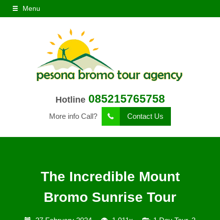
Menu
085215765758
Hotline
More info Call?
Contact Us
The Incredible Mount
Bromo Sunrise Tour