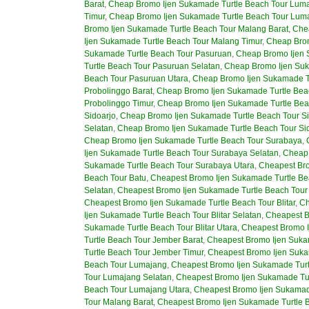
Barat
,
Cheap Bromo Ijen Sukamade Turtle Beach Tour Luma
Timur
,
Cheap Bromo Ijen Sukamade Turtle Beach Tour Lum
Bromo Ijen Sukamade Turtle Beach Tour Malang Barat
,
Che
Ijen Sukamade Turtle Beach Tour Malang Timur
,
Cheap Brom
Sukamade Turtle Beach Tour Pasuruan
,
Cheap Bromo Ijen 
Turtle Beach Tour Pasuruan Selatan
,
Cheap Bromo Ijen Suk
Beach Tour Pasuruan Utara
,
Cheap Bromo Ijen Sukamade Tu
Probolinggo Barat
,
Cheap Bromo Ijen Sukamade Turtle Beac
Probolinggo Timur
,
Cheap Bromo Ijen Sukamade Turtle Bea
Sidoarjo
,
Cheap Bromo Ijen Sukamade Turtle Beach Tour Si
Selatan
,
Cheap Bromo Ijen Sukamade Turtle Beach Tour Sid
Cheap Bromo Ijen Sukamade Turtle Beach Tour Surabaya
,
Ijen Sukamade Turtle Beach Tour Surabaya Selatan
,
Cheap 
Sukamade Turtle Beach Tour Surabaya Utara
,
Cheapest Bro
Beach Tour Batu
,
Cheapest Bromo Ijen Sukamade Turtle Bea
Selatan
,
Cheapest Bromo Ijen Sukamade Turtle Beach Tour 
Cheapest Bromo Ijen Sukamade Turtle Beach Tour Blitar
,
Ch
Ijen Sukamade Turtle Beach Tour Blitar Selatan
,
Cheapest B
Sukamade Turtle Beach Tour Blitar Utara
,
Cheapest Bromo I
Turtle Beach Tour Jember Barat
,
Cheapest Bromo Ijen Suka
Turtle Beach Tour Jember Timur
,
Cheapest Bromo Ijen Suka
Beach Tour Lumajang
,
Cheapest Bromo Ijen Sukamade Turt
Tour Lumajang Selatan
,
Cheapest Bromo Ijen Sukamade Tur
Beach Tour Lumajang Utara
,
Cheapest Bromo Ijen Sukamad
Tour Malang Barat
,
Cheapest Bromo Ijen Sukamade Turtle 