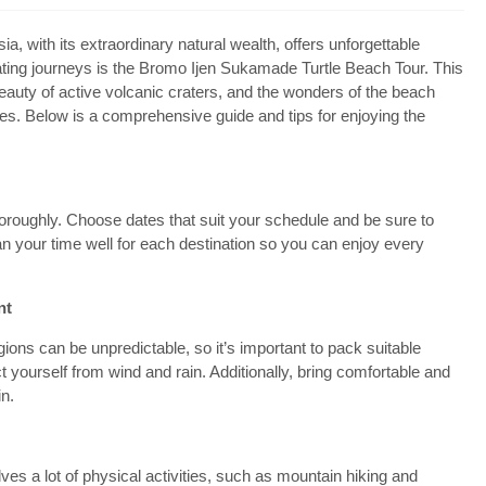
 with its extraordinary natural wealth, offers unforgettable
vating journeys is the Bromo Ijen Sukamade Turtle Beach Tour. This
auty of active volcanic craters, and the wonders of the beach
ases. Below is a comprehensive guide and tips for enjoying the
horoughly. Choose dates that suit your schedule and be sure to
lan your time well for each destination so you can enjoy every
nt
ons can be unpredictable, so it’s important to pack suitable
ct yourself from wind and rain. Additionally, bring comfortable and
in.
s a lot of physical activities, such as mountain hiking and