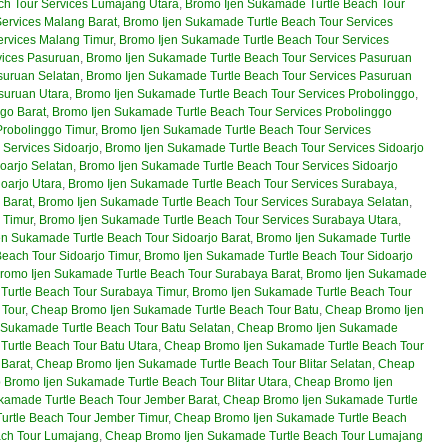
ch Tour Services Lumajang Utara
,
Bromo Ijen Sukamade Turtle Beach Tour
ervices Malang Barat
,
Bromo Ijen Sukamade Turtle Beach Tour Services
ervices Malang Timur
,
Bromo Ijen Sukamade Turtle Beach Tour Services
vices Pasuruan
,
Bromo Ijen Sukamade Turtle Beach Tour Services Pasuruan
suruan Selatan
,
Bromo Ijen Sukamade Turtle Beach Tour Services Pasuruan
suruan Utara
,
Bromo Ijen Sukamade Turtle Beach Tour Services Probolinggo
,
go Barat
,
Bromo Ijen Sukamade Turtle Beach Tour Services Probolinggo
Probolinggo Timur
,
Bromo Ijen Sukamade Turtle Beach Tour Services
 Services Sidoarjo
,
Bromo Ijen Sukamade Turtle Beach Tour Services Sidoarjo
oarjo Selatan
,
Bromo Ijen Sukamade Turtle Beach Tour Services Sidoarjo
oarjo Utara
,
Bromo Ijen Sukamade Turtle Beach Tour Services Surabaya
,
 Barat
,
Bromo Ijen Sukamade Turtle Beach Tour Services Surabaya Selatan
,
 Timur
,
Bromo Ijen Sukamade Turtle Beach Tour Services Surabaya Utara
,
en Sukamade Turtle Beach Tour Sidoarjo Barat
,
Bromo Ijen Sukamade Turtle
each Tour Sidoarjo Timur
,
Bromo Ijen Sukamade Turtle Beach Tour Sidoarjo
romo Ijen Sukamade Turtle Beach Tour Surabaya Barat
,
Bromo Ijen Sukamade
Turtle Beach Tour Surabaya Timur
,
Bromo Ijen Sukamade Turtle Beach Tour
 Tour
,
Cheap Bromo Ijen Sukamade Turtle Beach Tour Batu
,
Cheap Bromo Ijen
Sukamade Turtle Beach Tour Batu Selatan
,
Cheap Bromo Ijen Sukamade
urtle Beach Tour Batu Utara
,
Cheap Bromo Ijen Sukamade Turtle Beach Tour
 Barat
,
Cheap Bromo Ijen Sukamade Turtle Beach Tour Blitar Selatan
,
Cheap
Bromo Ijen Sukamade Turtle Beach Tour Blitar Utara
,
Cheap Bromo Ijen
kamade Turtle Beach Tour Jember Barat
,
Cheap Bromo Ijen Sukamade Turtle
rtle Beach Tour Jember Timur
,
Cheap Bromo Ijen Sukamade Turtle Beach
ach Tour Lumajang
,
Cheap Bromo Ijen Sukamade Turtle Beach Tour Lumajang