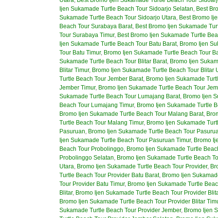
Ijen Sukamade Turtle Beach Tour Sidoarjo Selatan
,
Best Br
Sukamade Turtle Beach Tour Sidoarjo Utara
,
Best Bromo Ij
Beach Tour Surabaya Barat
,
Best Bromo Ijen Sukamade Tur
Tour Surabaya Timur
,
Best Bromo Ijen Sukamade Turtle Bea
Ijen Sukamade Turtle Beach Tour Batu Barat
,
Bromo Ijen Su
Tour Batu Timur
,
Bromo Ijen Sukamade Turtle Beach Tour Ba
Sukamade Turtle Beach Tour Blitar Barat
,
Bromo Ijen Sukama
Blitar Timur
,
Bromo Ijen Sukamade Turtle Beach Tour Blitar 
Turtle Beach Tour Jember Barat
,
Bromo Ijen Sukamade Turt
Jember Timur
,
Bromo Ijen Sukamade Turtle Beach Tour Jem
Sukamade Turtle Beach Tour Lumajang Barat
,
Bromo Ijen S
Beach Tour Lumajang Timur
,
Bromo Ijen Sukamade Turtle 
Bromo Ijen Sukamade Turtle Beach Tour Malang Barat
,
Brom
Turtle Beach Tour Malang Timur
,
Bromo Ijen Sukamade Turt
Pasuruan
,
Bromo Ijen Sukamade Turtle Beach Tour Pasurua
Ijen Sukamade Turtle Beach Tour Pasuruan Timur
,
Bromo Ij
Beach Tour Probolinggo
,
Bromo Ijen Sukamade Turtle Beach
Probolinggo Selatan
,
Bromo Ijen Sukamade Turtle Beach To
Utara
,
Bromo Ijen Sukamade Turtle Beach Tour Provider
,
Br
Turtle Beach Tour Provider Batu Barat
,
Bromo Ijen Sukamade
Tour Provider Batu Timur
,
Bromo Ijen Sukamade Turtle Beach
Blitar
,
Bromo Ijen Sukamade Turtle Beach Tour Provider Blita
Bromo Ijen Sukamade Turtle Beach Tour Provider Blitar Tim
Sukamade Turtle Beach Tour Provider Jember
,
Bromo Ijen 