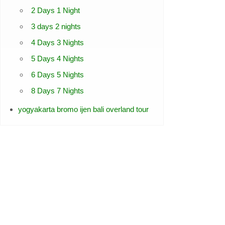
2 Days 1 Night
3 days 2 nights
4 Days 3 Nights
5 Days 4 Nights
6 Days 5 Nights
8 Days 7 Nights
yogyakarta bromo ijen bali overland tour