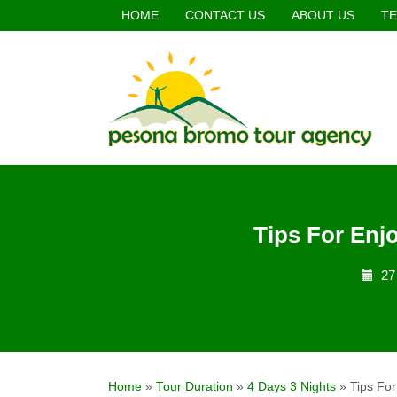
HOME
CONTACT US
ABOUT US
TE
Tips For Enj
27
Home
»
Tour Duration
»
4 Days 3 Nights
»
Tips Fo