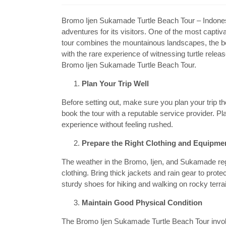
Bromo Ijen Sukamade Turtle Beach Tour – Indonesia,
adventures for its visitors. One of the most capti
tour combines the mountainous landscapes, the be
with the rare experience of witnessing turtle rele
Bromo Ijen Sukamade Turtle Beach Tour.
Plan Your Trip Well
Before setting out, make sure you plan your trip t
book the tour with a reputable service provider. P
experience without feeling rushed.
Prepare the Right Clothing and Equipme
The weather in the Bromo, Ijen, and Sukamade regi
clothing. Bring thick jackets and rain gear to prote
sturdy shoes for hiking and walking on rocky terra
Maintain Good Physical Condition
The Bromo Ijen Sukamade Turtle Beach Tour involve