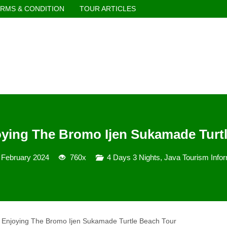
RMS & CONDITION
TOUR ARTICLES
oying The Bromo Ijen Sukamade Turt
 February 2024
760x
4 Days 3 Nights
,
Java Tourism Infor
r Enjoying The Bromo Ijen Sukamade Turtle Beach Tour