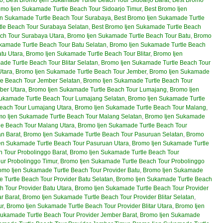
omo Ijen Sukamade Turtle Beach Tour Sidoarjo Timur
,
Best Bromo Ijen
en Sukamade Turtle Beach Tour Surabaya
,
Best Bromo Ijen Sukamade Turtle
tle Beach Tour Surabaya Selatan
,
Best Bromo Ijen Sukamade Turtle Beach
ch Tour Surabaya Utara
,
Bromo Ijen Sukamade Turtle Beach Tour Batu
,
Bromo
kamade Turtle Beach Tour Batu Selatan
,
Bromo Ijen Sukamade Turtle Beach
tu Utara
,
Bromo Ijen Sukamade Turtle Beach Tour Blitar
,
Bromo Ijen
de Turtle Beach Tour Blitar Selatan
,
Bromo Ijen Sukamade Turtle Beach Tour
Utara
,
Bromo Ijen Sukamade Turtle Beach Tour Jember
,
Bromo Ijen Sukamade
le Beach Tour Jember Selatan
,
Bromo Ijen Sukamade Turtle Beach Tour
ber Utara
,
Bromo Ijen Sukamade Turtle Beach Tour Lumajang
,
Bromo Ijen
ukamade Turtle Beach Tour Lumajang Selatan
,
Bromo Ijen Sukamade Turtle
Beach Tour Lumajang Utara
,
Bromo Ijen Sukamade Turtle Beach Tour Malang
,
o Ijen Sukamade Turtle Beach Tour Malang Selatan
,
Bromo Ijen Sukamade
le Beach Tour Malang Utara
,
Bromo Ijen Sukamade Turtle Beach Tour
n Barat
,
Bromo Ijen Sukamade Turtle Beach Tour Pasuruan Selatan
,
Bromo
en Sukamade Turtle Beach Tour Pasuruan Utara
,
Bromo Ijen Sukamade Turtle
 Tour Probolinggo Barat
,
Bromo Ijen Sukamade Turtle Beach Tour
ur Probolinggo Timur
,
Bromo Ijen Sukamade Turtle Beach Tour Probolinggo
omo Ijen Sukamade Turtle Beach Tour Provider Batu
,
Bromo Ijen Sukamade
 Turtle Beach Tour Provider Batu Selatan
,
Bromo Ijen Sukamade Turtle Beach
 Tour Provider Batu Utara
,
Bromo Ijen Sukamade Turtle Beach Tour Provider
r Barat
,
Bromo Ijen Sukamade Turtle Beach Tour Provider Blitar Selatan
,
ur
,
Bromo Ijen Sukamade Turtle Beach Tour Provider Blitar Utara
,
Bromo Ijen
Sukamade Turtle Beach Tour Provider Jember Barat
,
Bromo Ijen Sukamade