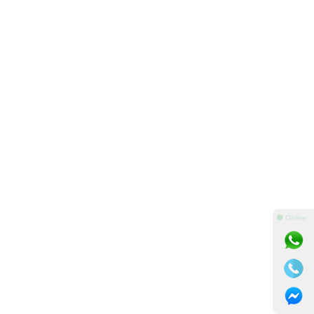
⚫ Online