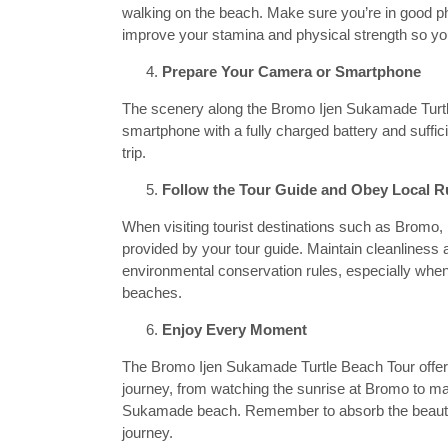
walking on the beach. Make sure you’re in good phy
improve your stamina and physical strength so you 
Prepare Your Camera or Smartphone
The scenery along the Bromo Ijen Sukamade Turtle
smartphone with a fully charged battery and suffi
trip.
Follow the Tour Guide and Obey Local R
When visiting tourist destinations such as Bromo,
provided by your tour guide. Maintain cleanliness an
environmental conservation rules, especially when v
beaches.
Enjoy Every Moment
The Bromo Ijen Sukamade Turtle Beach Tour offer
journey, from watching the sunrise at Bromo to marv
Sukamade beach. Remember to absorb the beauty 
journey.