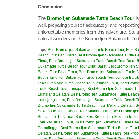
Conclusion
The
Bromo Ijen Sukamade Turtle Beach Tour
is
well, preparing yourself adequately, and respecting
unforgettable memories from this adventure. So, g
natural wonders on the Bromo Ijen Sukamade Turt
Tags:
Best Bromo Ijen Sukamade Turtle Beach Tour
,
Best Br
Beach Tour Batu Barat
,
Best Bromo Ijen Sukamade Turtle Be
Timur
,
Best Bromo Ijen Sukamade Turtle Beach Tour Batu U
Sukamade Turtle Beach Tour Blitar Barat
,
Best Bromo Ijen S
Beach Tour Blitar Timur
,
Best Bromo Ijen Sukamade Turtle Be
Best Bromo Ijen Sukamade Turtle Beach Tour Jember Barat
Ijen Sukamade Turtle Beach Tour Jember Timur
,
Best Bromo
Turtle Beach Tour Lumajang
,
Best Bromo Ijen Sukamade Tur
Lumajang Selatan
,
Best Bromo Ijen Sukamade Turtle Beach
Lumajang Utara
,
Best Bromo Ijen Sukamade Turtle Beach T
Bromo Ijen Sukamade Turtle Beach Tour Malang Selatan
,
B
Sukamade Turtle Beach Tour Malang Utara
,
Best Bromo Ije
Beach Tour Pasuruan Barat
,
Best Bromo Ijen Sukamade Tur
Tour Pasuruan Timur
,
Best Bromo Ijen Sukamade Turtle Bea
Probolinggo
,
Best Bromo Ijen Sukamade Turtle Beach Tour 
Selatan
,
Best Bromo Ijen Sukamade Turtle Beach Tour Prob
Utara
,
Best Bromo Ijen Sukamade Turtle Beach Tour Sidoar