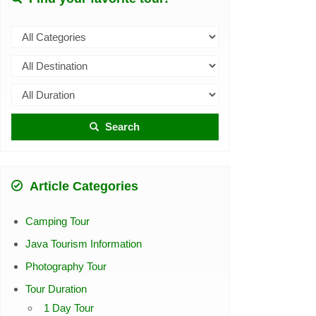
Search
Article Categories
Camping Tour
Java Tourism Information
Photography Tour
Tour Duration
1 Day Tour