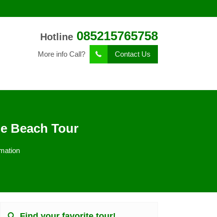
085215765758
Hotline
More info Call?
Contact Us
le Beach Tour
mation
Find your favorite tour!