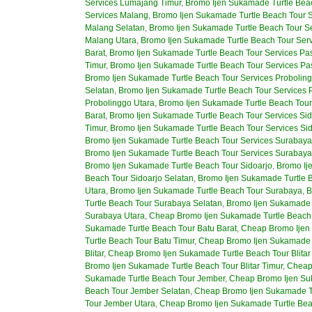
Services Lumajang Timur
,
Bromo Ijen Sukamade Turtle Bea
Services Malang
,
Bromo Ijen Sukamade Turtle Beach Tour S
Malang Selatan
,
Bromo Ijen Sukamade Turtle Beach Tour S
Malang Utara
,
Bromo Ijen Sukamade Turtle Beach Tour Ser
Barat
,
Bromo Ijen Sukamade Turtle Beach Tour Services Pa
Timur
,
Bromo Ijen Sukamade Turtle Beach Tour Services Pa
Bromo Ijen Sukamade Turtle Beach Tour Services Proboling
Selatan
,
Bromo Ijen Sukamade Turtle Beach Tour Services 
Probolinggo Utara
,
Bromo Ijen Sukamade Turtle Beach Tour
Barat
,
Bromo Ijen Sukamade Turtle Beach Tour Services Sid
Timur
,
Bromo Ijen Sukamade Turtle Beach Tour Services Sid
Bromo Ijen Sukamade Turtle Beach Tour Services Surabaya
Bromo Ijen Sukamade Turtle Beach Tour Services Surabaya
Bromo Ijen Sukamade Turtle Beach Tour Sidoarjo
,
Bromo Ij
Beach Tour Sidoarjo Selatan
,
Bromo Ijen Sukamade Turtle B
Utara
,
Bromo Ijen Sukamade Turtle Beach Tour Surabaya
,
B
Turtle Beach Tour Surabaya Selatan
,
Bromo Ijen Sukamade 
Surabaya Utara
,
Cheap Bromo Ijen Sukamade Turtle Beach
Sukamade Turtle Beach Tour Batu Barat
,
Cheap Bromo Ijen 
Turtle Beach Tour Batu Timur
,
Cheap Bromo Ijen Sukamade T
Blitar
,
Cheap Bromo Ijen Sukamade Turtle Beach Tour Blitar
Bromo Ijen Sukamade Turtle Beach Tour Blitar Timur
,
Cheap 
Sukamade Turtle Beach Tour Jember
,
Cheap Bromo Ijen Su
Beach Tour Jember Selatan
,
Cheap Bromo Ijen Sukamade Tu
Tour Jember Utara
,
Cheap Bromo Ijen Sukamade Turtle Be