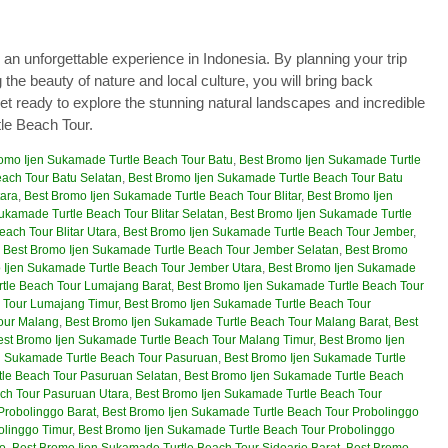
 an unforgettable experience in Indonesia. By planning your trip
 the beauty of nature and local culture, you will bring back
et ready to explore the stunning natural landscapes and incredible
le Beach Tour.
omo Ijen Sukamade Turtle Beach Tour Batu
,
Best Bromo Ijen Sukamade Turtle
ach Tour Batu Selatan
,
Best Bromo Ijen Sukamade Turtle Beach Tour Batu
tara
,
Best Bromo Ijen Sukamade Turtle Beach Tour Blitar
,
Best Bromo Ijen
ukamade Turtle Beach Tour Blitar Selatan
,
Best Bromo Ijen Sukamade Turtle
ach Tour Blitar Utara
,
Best Bromo Ijen Sukamade Turtle Beach Tour Jember
,
,
Best Bromo Ijen Sukamade Turtle Beach Tour Jember Selatan
,
Best Bromo
 Ijen Sukamade Turtle Beach Tour Jember Utara
,
Best Bromo Ijen Sukamade
tle Beach Tour Lumajang Barat
,
Best Bromo Ijen Sukamade Turtle Beach Tour
 Tour Lumajang Timur
,
Best Bromo Ijen Sukamade Turtle Beach Tour
our Malang
,
Best Bromo Ijen Sukamade Turtle Beach Tour Malang Barat
,
Best
est Bromo Ijen Sukamade Turtle Beach Tour Malang Timur
,
Best Bromo Ijen
n Sukamade Turtle Beach Tour Pasuruan
,
Best Bromo Ijen Sukamade Turtle
tle Beach Tour Pasuruan Selatan
,
Best Bromo Ijen Sukamade Turtle Beach
ch Tour Pasuruan Utara
,
Best Bromo Ijen Sukamade Turtle Beach Tour
Probolinggo Barat
,
Best Bromo Ijen Sukamade Turtle Beach Tour Probolinggo
olinggo Timur
,
Best Bromo Ijen Sukamade Turtle Beach Tour Probolinggo
jo
,
Best Bromo Ijen Sukamade Turtle Beach Tour Sidoarjo Barat
,
Best Bromo