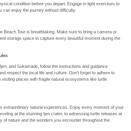
sical condition before you depart. Engage in light exercises to
can enjoy the journey without difficulty.
 Beach Tour is breathtaking. Make sure to bring a camera or
cient storage space to capture every beautiful moment during the
ules
 Ijen, and Sukamade, follow the instructions and guidance
d respect the local life and culture. Don’t forget to adhere to
isiting places with fragile natural ecosystems like turtle
s extraordinary natural experiences. Enjoy every moment of your
eling at the stunning Ijen crater, to witnessing turtle releases at
of nature and the wonders you encounter throughout the