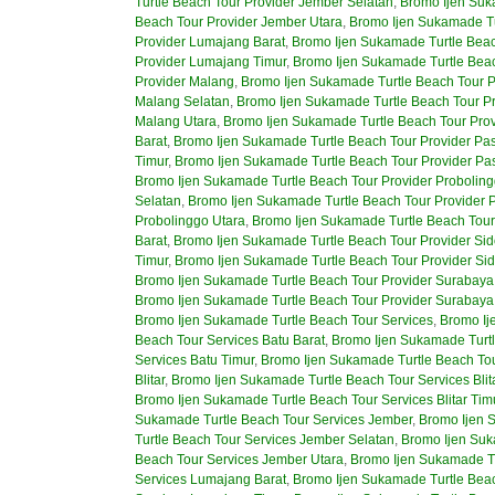
Turtle Beach Tour Provider Jember Selatan
,
Bromo Ijen Suk
Beach Tour Provider Jember Utara
,
Bromo Ijen Sukamade Tu
Provider Lumajang Barat
,
Bromo Ijen Sukamade Turtle Beac
Provider Lumajang Timur
,
Bromo Ijen Sukamade Turtle Beac
Provider Malang
,
Bromo Ijen Sukamade Turtle Beach Tour P
Malang Selatan
,
Bromo Ijen Sukamade Turtle Beach Tour P
Malang Utara
,
Bromo Ijen Sukamade Turtle Beach Tour Pro
Barat
,
Bromo Ijen Sukamade Turtle Beach Tour Provider Pa
Timur
,
Bromo Ijen Sukamade Turtle Beach Tour Provider Pa
Bromo Ijen Sukamade Turtle Beach Tour Provider Proboling
Selatan
,
Bromo Ijen Sukamade Turtle Beach Tour Provider 
Probolinggo Utara
,
Bromo Ijen Sukamade Turtle Beach Tour 
Barat
,
Bromo Ijen Sukamade Turtle Beach Tour Provider Sid
Timur
,
Bromo Ijen Sukamade Turtle Beach Tour Provider Sid
Bromo Ijen Sukamade Turtle Beach Tour Provider Surabaya
Bromo Ijen Sukamade Turtle Beach Tour Provider Surabaya
Bromo Ijen Sukamade Turtle Beach Tour Services
,
Bromo Ij
Beach Tour Services Batu Barat
,
Bromo Ijen Sukamade Turtl
Services Batu Timur
,
Bromo Ijen Sukamade Turtle Beach Tou
Blitar
,
Bromo Ijen Sukamade Turtle Beach Tour Services Blit
Bromo Ijen Sukamade Turtle Beach Tour Services Blitar Tim
Sukamade Turtle Beach Tour Services Jember
,
Bromo Ijen 
Turtle Beach Tour Services Jember Selatan
,
Bromo Ijen Suk
Beach Tour Services Jember Utara
,
Bromo Ijen Sukamade T
Services Lumajang Barat
,
Bromo Ijen Sukamade Turtle Bea