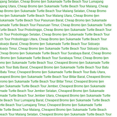
jang Selatan
,
Cheap Bromo Ijen Sukamade Turtle Beach Tour Lumajang
ajang Utara
,
Cheap Bromo Ijen Sukamade Turtle Beach Tour Malang
,
Cheap
ap Bromo Ijen Sukamade Turtle Beach Tour Malang Selatan
,
Cheap Bromo
o Ijen Sukamade Turtle Beach Tour Malang Utara
,
Cheap Bromo Ijen
Sukamade Turtle Beach Tour Pasuruan Barat
,
Cheap Bromo Ijen Sukamade
amade Turtle Beach Tour Pasuruan Timur
,
Cheap Bromo Ijen Sukamade Turtle
rtle Beach Tour Probolinggo
,
Cheap Bromo Ijen Sukamade Turtle Beach Tour
h Tour Probolinggo Selatan
,
Cheap Bromo Ijen Sukamade Turtle Beach Tour
ch Tour Probolinggo Utara
,
Cheap Bromo Ijen Sukamade Turtle Beach Tour
doarjo Barat
,
Cheap Bromo Ijen Sukamade Turtle Beach Tour Sidoarjo
oarjo Timur
,
Cheap Bromo Ijen Sukamade Turtle Beach Tour Sidoarjo Utara
,
Cheap Bromo Ijen Sukamade Turtle Beach Tour Surabaya Barat
,
Cheap Bromo
Bromo Ijen Sukamade Turtle Beach Tour Surabaya Timur
,
Cheap Bromo Ijen
mo Ijen Sukamade Turtle Beach Tour
,
Cheapest Bromo Ijen Sukamade Turtle
ch Tour Batu Barat
,
Cheapest Bromo Ijen Sukamade Turtle Beach Tour Batu
Batu Timur
,
Cheapest Bromo Ijen Sukamade Turtle Beach Tour Batu Utara
,
eapest Bromo Ijen Sukamade Turtle Beach Tour Blitar Barat
,
Cheapest Bromo
romo Ijen Sukamade Turtle Beach Tour Blitar Timur
,
Cheapest Bromo Ijen
jen Sukamade Turtle Beach Tour Jember
,
Cheapest Bromo Ijen Sukamade
made Turtle Beach Tour Jember Selatan
,
Cheapest Bromo Ijen Sukamade
made Turtle Beach Tour Jember Utara
,
Cheapest Bromo Ijen Sukamade Turtle
le Beach Tour Lumajang Barat
,
Cheapest Bromo Ijen Sukamade Turtle Beach
tle Beach Tour Lumajang Timur
,
Cheapest Bromo Ijen Sukamade Turtle
e Turtle Beach Tour Malang
,
Cheapest Bromo Ijen Sukamade Turtle Beach
Beach Tour Malang Selatan
,
Cheapest Bromo Ijen Sukamade Turtle Beach Tour