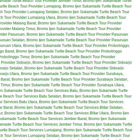
amade Turtle Beach Tour Provider Jember Timur
,
Bromo Ijen Sukamade Turtle
rtle Beach Tour Provider Lumajang
,
Bromo Ijen Sukamade Turtle Beach Tour
h Tour Provider Lumajang Selatan
,
Bromo Ijen Sukamade Turtle Beach Tour
h Tour Provider Lumajang Utara
,
Bromo Ijen Sukamade Turtle Beach Tour
rovider Malang Barat
,
Bromo Ijen Sukamade Turtle Beach Tour Provider
rovider Malang Timur
,
Bromo Ijen Sukamade Turtle Beach Tour Provider
vider Pasuruan
,
Bromo Ijen Sukamade Turtle Beach Tour Provider Pasuruan
suruan Selatan
,
Bromo Ijen Sukamade Turtle Beach Tour Provider Pasuruan
suruan Utara
,
Bromo Ijen Sukamade Turtle Beach Tour Provider Probolinggo
,
go Barat
,
Bromo Ijen Sukamade Turtle Beach Tour Provider Probolinggo
Probolinggo Timur
,
Bromo Ijen Sukamade Turtle Beach Tour Provider
Provider Sidoarjo
,
Bromo Ijen Sukamade Turtle Beach Tour Provider Sidoarjo
oarjo Selatan
,
Bromo Ijen Sukamade Turtle Beach Tour Provider Sidoarjo
oarjo Utara
,
Bromo Ijen Sukamade Turtle Beach Tour Provider Surabaya
,
 Barat
,
Bromo Ijen Sukamade Turtle Beach Tour Provider Surabaya Selatan
,
 Timur
,
Bromo Ijen Sukamade Turtle Beach Tour Provider Surabaya Utara
,
en Sukamade Turtle Beach Tour Services Batu
,
Bromo Ijen Sukamade Turtle
e Beach Tour Services Batu Selatan
,
Bromo Ijen Sukamade Turtle Beach Tour
r Services Batu Utara
,
Bromo Ijen Sukamade Turtle Beach Tour Services
ar Barat
,
Bromo Ijen Sukamade Turtle Beach Tour Services Blitar Selatan
,
ur
,
Bromo Ijen Sukamade Turtle Beach Tour Services Blitar Utara
,
Bromo Ijen
Sukamade Turtle Beach Tour Services Jember Barat
,
Bromo Ijen Sukamade
amade Turtle Beach Tour Services Jember Timur
,
Bromo Ijen Sukamade Turtle
urtle Beach Tour Services Lumajang
,
Bromo Ijen Sukamade Turtle Beach Tour
ch Tour Services Lumajang Selatan
,
Bromo Ijen Sukamade Turtle Beach Tour