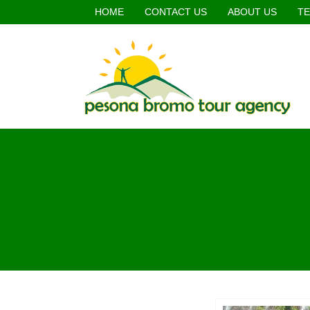
HOME
CONTACT US
ABOUT US
TE