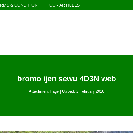
RMS & CONDITION
TOUR ARTICLES
bromo ijen sewu 4D3N web
Attachment Page | Upload: 2 February 2026