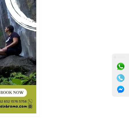
⚫ Online