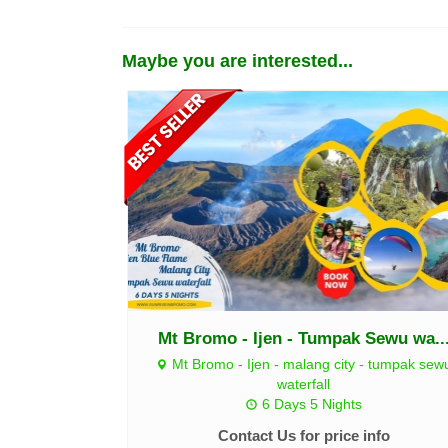
Maybe you are interested...
Mt Bromo - Ijen - Tumpak Sewu wa..
Mt Bromo - Ijen - malang city - tumpak sew
waterfall
6 Days 5 Nights
Contact Us for price info