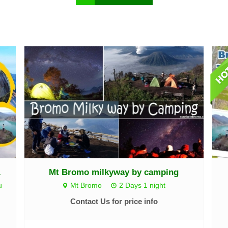
.
Mt Bromo milkyway by camping
u
Mt Bromo
2 Days 1 night
Contact Us for price info