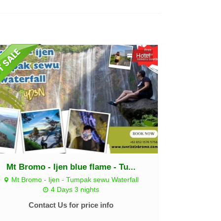
Hotel
Mt Bromo - Ijen blue flame - Tu...
Mt Bromo - Ijen - Tumpak sewu Waterfall
4 Days 3 nights
Contact Us for price info