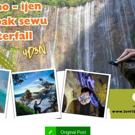
Original Post