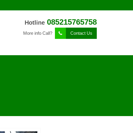
085215765758
Hotline
More info Call?
Contact Us