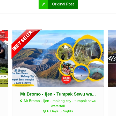
Original Post
tel
Mt Bromo - Ijen - Tumpak Sewu wa...
Mt Bromo - Ijen - malang city - tumpak sewu
waterfall
6 Days 5 Nights