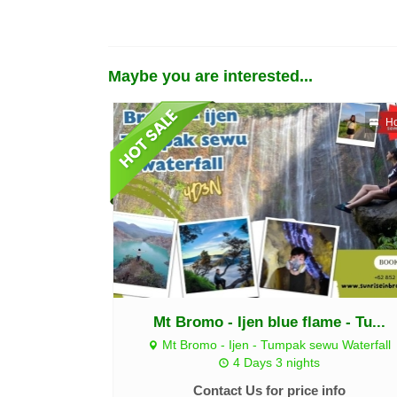
Maybe you are interested...
Ho
Mt Bromo - Ijen blue flame - Tu...
Mt Bromo - Ijen - Tumpak sewu Waterfall
4 Days 3 nights
Contact Us for price info