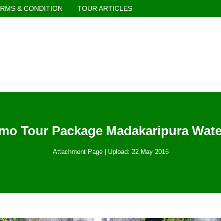
RMS & CONDITION
TOUR ARTICLES
mo Tour Package Madakaripura Water
Attachment Page | Upload: 22 May 2016