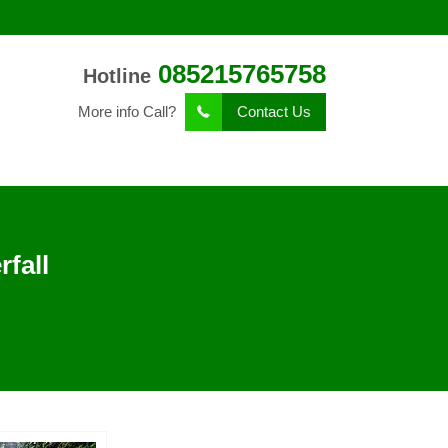
085215765758
Hotline
More info Call?
Contact Us
fall