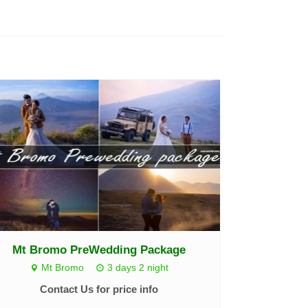
Mt Bromo PreWedding Package
Mt Bromo
3 days 2 night
Contact Us for price info