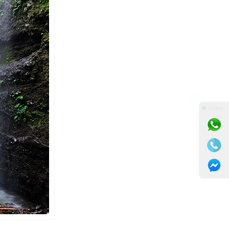
⚫ Online