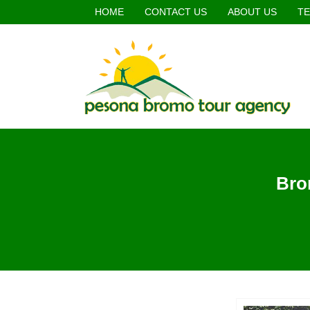
HOME
CONTACT US
ABOUT US
TE
Bro