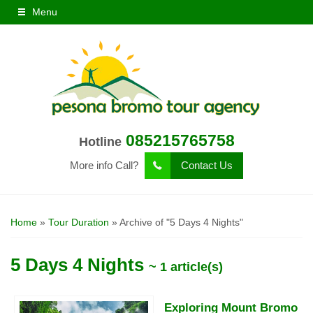
Menu
085215765758
Hotline
More info Call?
Contact Us
Home
»
Tour Duration
»
Archive of "5 Days 4 Nights"
5 Days 4 Nights
~ 1 article(s)
Exploring Mount Bromo