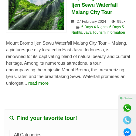
Ijen Sewu Waterfall
Malang City Tour
27 February 2024
995x
5 Days 4 Nights
,
6 Days 5
Nights
,
Java Tourism Information
Mount Bromo Ijen Sewu Waterfall Malang City Tour – Malang,
a picturesque city located in East Java, Indonesia, is
renowned for its captivating blend of natural beauty and cultural
heritage. Among its numerous attractions, a tour
encompassing the majestic Mount Bromo, the mesmerizing
Ijen Crater, and the breathtaking Sewu Waterfall promises an
unforgett...
read more
⚫ Online
Find your favorite tour!