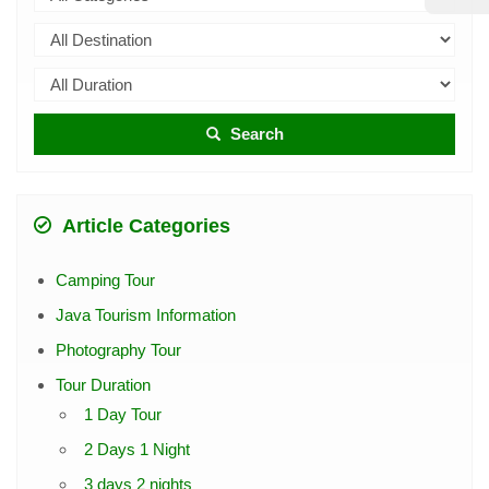
Search
Article Categories
Camping Tour
Java Tourism Information
Photography Tour
Tour Duration
1 Day Tour
2 Days 1 Night
3 days 2 nights