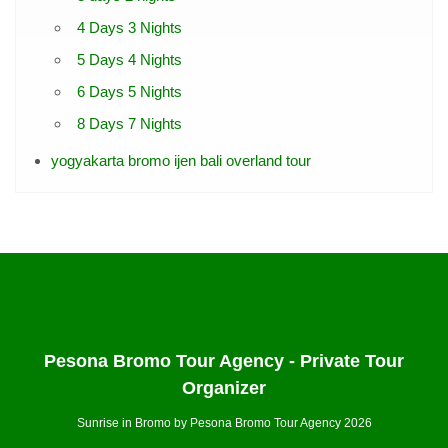
4 Days 3 Nights
5 Days 4 Nights
6 Days 5 Nights
8 Days 7 Nights
yogyakarta bromo ijen bali overland tour
Pesona Bromo Tour Agency - Private Tour
Organizer
Sunrise in Bromo by Pesona Bromo Tour Agency 2026