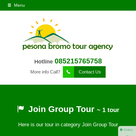
Menu
085215765758
Hotline
More info Call?
Contact Us
Join Group Tour
~ 1 tour
Here is our tour in category Join Group Tour
⚫ Online