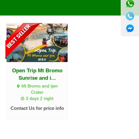
Hotel
Open Trip Mt Bromo
Sunrise and i...
Mt Bromo and Ijen
Crater
3 days 2 night
Contact Us for price info