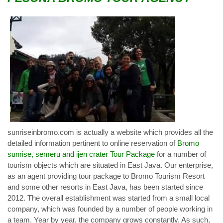
sunriseinbromo.com is actually a website which provides all the
detailed information pertinent to online reservation of
Bromo
sunrise, semeru and ijen crater Tour Package
for a number of
tourism objects which are situated in East Java. Our enterprise,
as an agent providing tour package to Bromo Tourism Resort
and some other resorts in East Java, has been started since
2012. The overall establishment was started from a small local
company, which was founded by a number of people working in
a team. Year by year, the company grows constantly. As such,