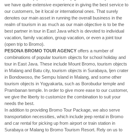
we have quite extensive experience in giving the best service to
our customers, be it local or international ones. That surely
denotes our main asset in running the overall business in the
realm of tourism in as much as our main objective is to be the
best partner in tour in East Java which is devoted to individual
vacation, family vacation, group vacation, or even a joint tour
(open trip to Bromo).
PESONA BROMO TOUR AGENCY
offers a number of
combinations of popular tourism objects for school holiday and
tour in East Java. These include Mount Bromo, tourism objects
in Malang and Batu city, tourism objects in Surabaya, Ijen crater
in Bondowoso, the Sempu Island in Malang, and some other
tourism objects in Yogyakarta, such as Borobudur temple and
Prambanan temple. In order to give more ease to our customer,
we give the liberty to customize the combination to suit your
needs the best.
In addition to providing Bromo Tour Package, we also serve
transportation necessities, which include jeep rental in Bromo
and car rental for picking up from airport or train station in
Surabaya or Malang to Bromo Tourism Resort. Rely on us to