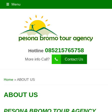
Menu
085215765758
Hotline
More info Call?
Contact Us
Home
»
ABOUT US
ABOUT US
PESONA BROMO TOUR AGENCY