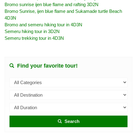
Bromo sunrise ijen blue flame and rafting 3D2N
Bromo Sunrise, ijen blue flame and Sukamade turtle Beach
4D3N
Bromo and semeru hiking tour in 4D3N
Semeru hiking tour in 3D2N
Semeru trekking tour in 4D3N
Find your favorite tour!
Search