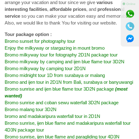
arrange your vacation and tour since we give
various
⚫ Online
interesting facilities
,
affordable prices
, and
professional
service
so you can make your vacation easy and memorable.
Also, we would like to thank You for visiting our website.
Tour package option :
Bromo sunset for photography tour
Enjoy the milkyway or stargazing in mount bromo
Bromo milkyway tour for fotography 2D1N package tour
Bromo milkyway by camping and ijen blue flame tour 3D2N
Bromo milkyway by camping tour 2D1N
Bromo midnight tour 1D from surabaya or malang
Bromo and ijen tour in 2D1N from Bali, surabaya or banyuwangi
Bromo sunrise and ijen blue flame tour 3D2N package
(most
wanted)
Bromo sunrise and coban sewu waterfall 3D2N package
Bromo malang tour 3D2N
bromo and madakaripura waterfall tour in 2D1N
Bromo sunrise, ijen blue flame and madakaripura waterfall tour
4D3N package tour
Bromo sunrise, ijen blue flame and paragliding tour 4D3N