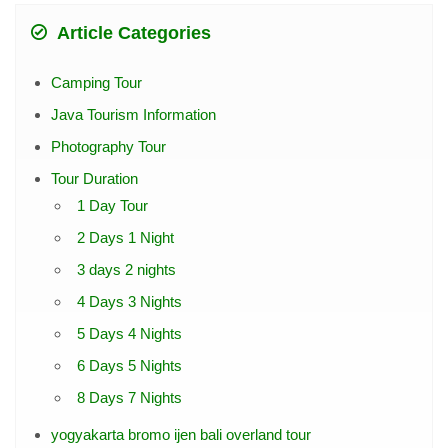
Article Categories
Camping Tour
Java Tourism Information
Photography Tour
Tour Duration
1 Day Tour
2 Days 1 Night
3 days 2 nights
4 Days 3 Nights
5 Days 4 Nights
6 Days 5 Nights
8 Days 7 Nights
yogyakarta bromo ijen bali overland tour