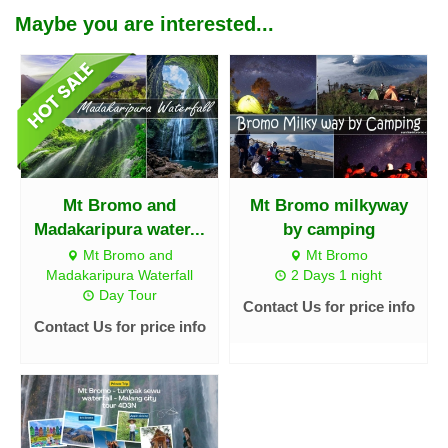
Maybe you are interested...
Mt Bromo and
Mt Bromo milkyway
Madakaripura water...
by camping
Mt Bromo and
Mt Bromo
Madakaripura Waterfall
2 Days 1 night
Day Tour
Contact Us for price info
Contact Us for price info