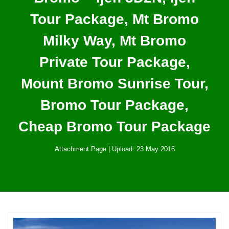
Tour Package, Mt Bromo
Milky Way, Mt Bromo
Private Tour Package,
Mount Bromo Sunrise Tour,
Bromo Tour Package,
Cheap Bromo Tour Package
Attachment Page | Upload: 23 May 2016