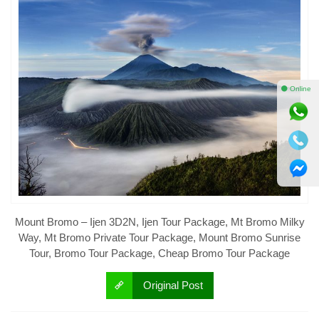
⚫ Online
Mount Bromo – Ijen 3D2N, Ijen Tour Package, Mt Bromo Milky
Way, Mt Bromo Private Tour Package, Mount Bromo Sunrise
Tour, Bromo Tour Package, Cheap Bromo Tour Package
Original Post