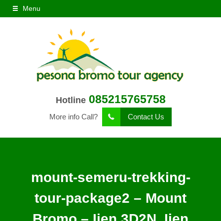
Menu
085215765758
Hotline
More info Call?
Contact Us
mount-semeru-trekking-
tour-package2 – Mount
Bromo – Ijen 3D2N, Ijen