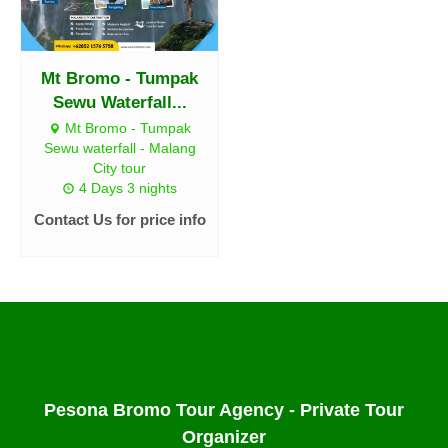
Mt Bromo - Tumpak
Sewu Waterfall...
Mt Bromo - Tumpak
Sewu waterfall - Malang
City tour
4 Days 3 nights
Contact Us for price info
Pesona Bromo Tour Agency - Private Tour
Organizer