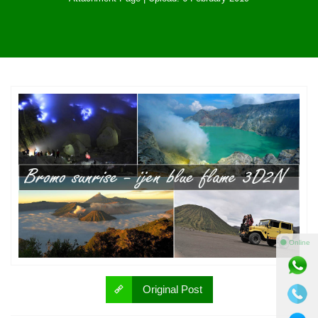
⚫ Online
Original Post