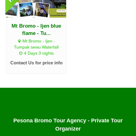
Mt Bromo - Ijen blue
flame - Tu...
Mt Bromo - Ijen -
Tumpak sewu Waterfall
4 Days 3 nights
Contact Us for price info
Pesona Bromo Tour Agency - Private Tour
Organizer