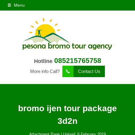
Menu
085215765758
Hotline
More info Call?
Contact Us
bromo ijen tour package
3d2n
Attachment Page | Upload: 6 February 2019