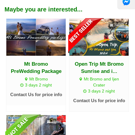
Maybe you are interested...
Hotel
Mt Bromo
Open Trip Mt Bromo
PreWedding Package
Sunrise and i...
Mt Bromo
Mt Bromo and Ijen
3 days 2 night
Crater
3 days 2 night
Contact Us for price info
Contact Us for price info
Hotel