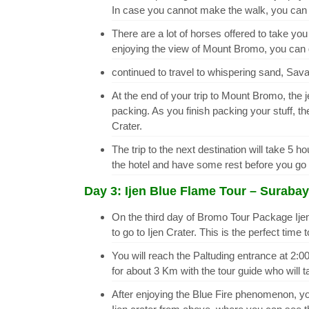
In case you cannot make the walk, you can h
There are a lot of horses offered to take 
enjoying the view of Mount Bromo, you can 
continued to travel to whispering sand, Sava
At the end of your trip to Mount Bromo, the j
packing. As you finish packing your stuff, t
Crater.
The trip to the next destination will take 5 
the hotel and have some rest before you go o
Day 3: Ijen Blue Flame Tour – Surabay
On the third day of Bromo Tour Package Ijen
to go to Ijen Crater. This is the perfect time
You will reach the Paltuding entrance at 2:00
for about 3 Km with the tour guide who will t
After enjoying the Blue Fire phenomenon, you