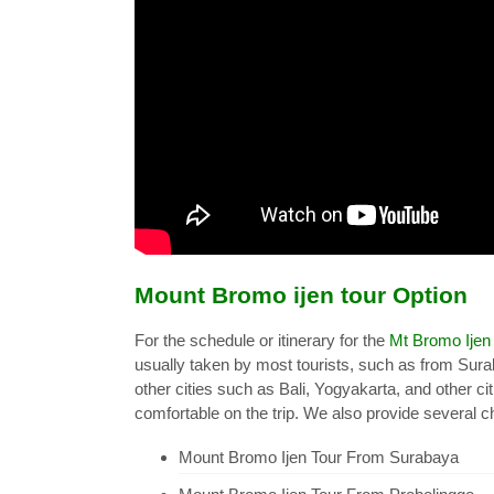
Mount Bromo ijen tour Option
For the schedule or itinerary for the
Mt Bromo Ijen
usually taken by most tourists, such as from Sur
other cities such as Bali, Yogyakarta, and other ci
comfortable on the trip. We also provide several ch
Mount Bromo Ijen Tour From Surabaya