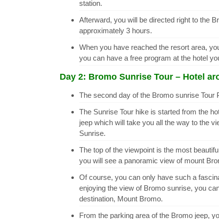
station.
Afterward, you will be directed right to the B
approximately 3 hours.
When you have reached the resort area, you w
you can have a free program at the hotel y
Day 2: Bromo Sunrise Tour – Hotel aro
The second day of the Bromo sunrise Tour P
The Sunrise Tour hike is started from the ho
jeep which will take you all the way to the
Sunrise.
The top of the viewpoint is the most beautifu
you will see a panoramic view of mount Bromo
Of course, you can only have such a fascinat
enjoying the view of Bromo sunrise, you ca
destination, Mount Bromo.
From the parking area of the Bromo jeep, you