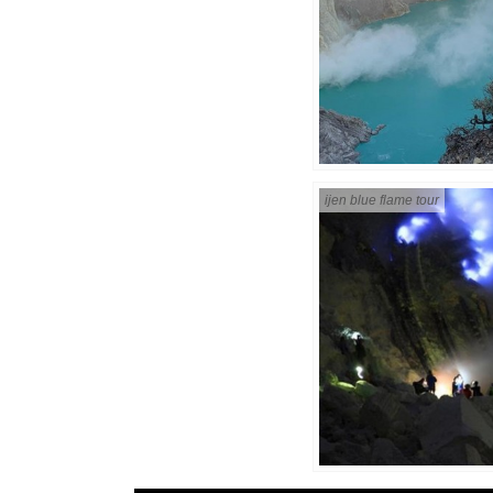
ijen blue flame tour