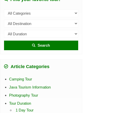
Search
Article Categories
Camping Tour
Java Tourism Information
Photography Tour
Tour Duration
1 Day Tour