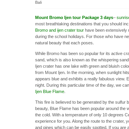
Bali
Mount Bromo Ijen tour Package 3 days
–
sunri
most breathtaking destinations that you should incl
Bromo and ijen crater tour
have been extensively r
during the school holidays. For those who have ne
natural beauty that each poses.
While Bromo has been so popular for its active crat
sand, which is also known as the whispering sand, 
Ijen crater has one lake with green and bluish co
from Mount Ijen. In the morning, when sunlight hits 
appears blue and exhibits a really fabulous view. E
night. During this particular time of the day, we
Ijen Blue Flame
.
This fire is believed to be generated by the sulfur 
beauty, Blue Flame has been popular around the w
the cold. With a temperature of only 10 degrees Cel
experience for you. Along the route to the crater,
and pines which can be easily spotted. If you are at 