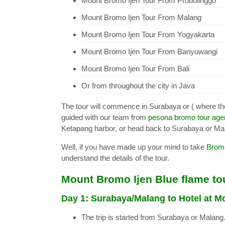
Mount Bromo Ijen Tour From Probolinggo
Mount Bromo Ijen Tour From Malang
Mount Bromo Ijen Tour From Yogyakarta
Mount Bromo Ijen Tour From Banyuwangi
Mount Bromo Ijen Tour From Bali
Or from throughout the city in Java
The tour will commence in Surabaya or ( where th
guided with our team from
pesona bromo tour ag
Ketapang harbor, or head back to Surabaya or Ma
Well, if you have made up your mind to take
Bromo
understand the details of the tour.
Mount Bromo Ijen Blue flame tou
Day 1: Surabaya/Malang to Hotel at 
The trip is started from Surabaya or Malang. 