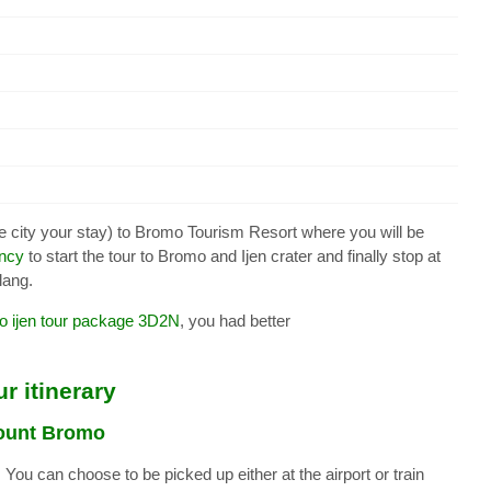
e city your stay) to Bromo Tourism Resort where you will be
ency
to start the tour to Bromo and Ijen crater and finally stop at
lang.
 ijen tour package 3D2N
, you had better
r itinerary
Mount Bromo
You can choose to be picked up either at the airport or train