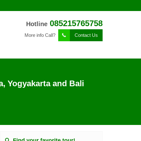
085215765758
Hotline
More info Call?
Contact Us
, Yogyakarta and Bali
Find your favorite tour!