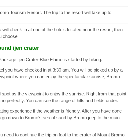
romo Tourism Resort. The trip to the resort will take up to
ill check-in at one of the hotels located near the resort, then
ou choose.
und ijen crater
ackage Ijen Crater-Blue Flame is started by hiking.
tel you have checked in at 3:30 am. You will be picked up by a
 viewpoint where you can enjoy the spectacular sunrise, Bromo
l spot as the viewpoint to enjoy the sunrise. Right from that point,
 perfectly. You can see the range of hills and fields under.
ing experience if the weather is friendly. After you have done
n go down to Bromo’s sea of sand by Bromo jeep to the main
 need to continue the trip on foot to the crater of Mount Bromo.