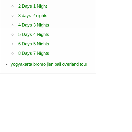
2 Days 1 Night
3 days 2 nights
4 Days 3 Nights
5 Days 4 Nights
6 Days 5 Nights
8 Days 7 Nights
yogyakarta bromo ijen bali overland tour