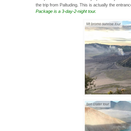
the trip from Paltuding. This is actually the entranc
Package is a 3-day-2-night tour.
Mt bromo sunrise tour
Ijen crater tour