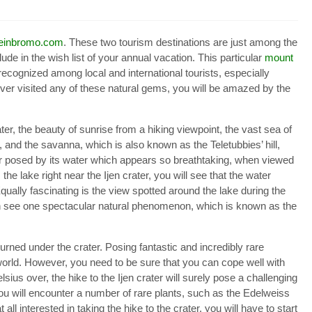
seinbromo.com
. These two tourism destinations are just among the
ude in the wish list of your annual vacation. This particular
mount
ecognized among local and international tourists, especially
ver visited any of these natural gems, you will be amazed by the
er, the beauty of sunrise from a hiking viewpoint, the vast sea of
and the savanna, which is also known as the Teletubbies’ hill,
lor posed by its water which appears so breathtaking, when viewed
the lake right near the Ijen crater, you will see that the water
qually fascinating is the view spotted around the lake during the
 can see one spectacular natural phenomenon, which is known as the
burned under the crater. Posing fantastic and incredibly rare
orld. However, you need to be sure that you can cope well with
sius over, the hike to the Ijen crater will surely pose a challenging
 you will encounter a number of rare plants, such as the Edelweiss
all interested in taking the hike to the crater, you will have to start