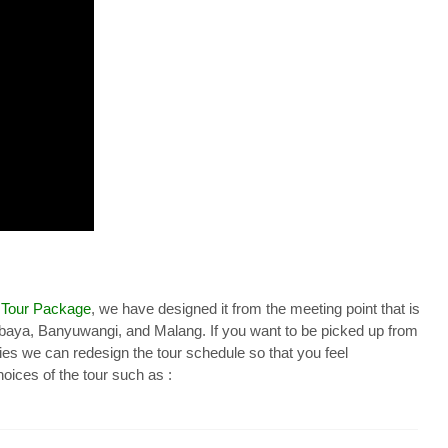
 Tour Package
, we have designed it from the meeting point that is
abaya, Banyuwangi, and Malang. If you want to be picked up from
ties we can redesign the tour schedule so that you feel
oices of the tour such as :