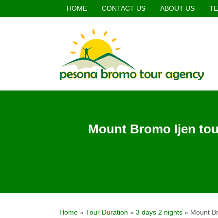
HOME
CONTACT US
ABOUT US
TE
Mount Bromo Ijen tou
Home
»
Tour Duration
»
3 days 2 nights
»
Mount Br