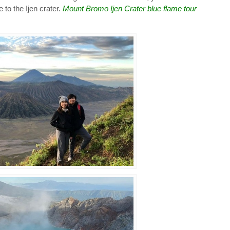
e to the Ijen crater.
Mount Bromo Ijen Crater blue flame tour