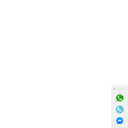
⚫ Online