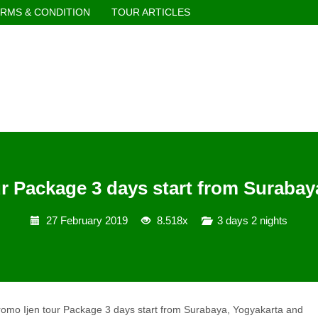
RMS & CONDITION
TOUR ARTICLES
r Package 3 days start from Surabaya
27 February 2019
8.518x
3 days 2 nights
omo Ijen tour Package 3 days start from Surabaya, Yogyakarta and