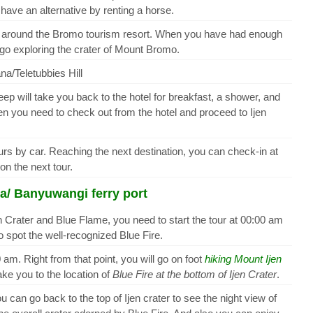
ave an alternative by renting a horse.
you around the Bromo tourism resort. When you have had enough
go exploring the crater of Mount Bromo.
na/Teletubbies Hill
eep will take you back to the hotel for breakfast, a shower, and
hen you need to check out from the hotel and proceed to Ijen
hours by car. Reaching the next destination, you can check-in at
n the next tour.
a/ Banyuwangi ferry port
 Crater and Blue Flame, you need to start the tour at 00:00 am
 to spot the well-recognized Blue Fire.
 am. Right from that point, you will go on foot
hiking Mount Ijen
ake you to the location of
Blue Fire at the bottom of Ijen Crater
.
 can go back to the top of Ijen crater to see the night view of