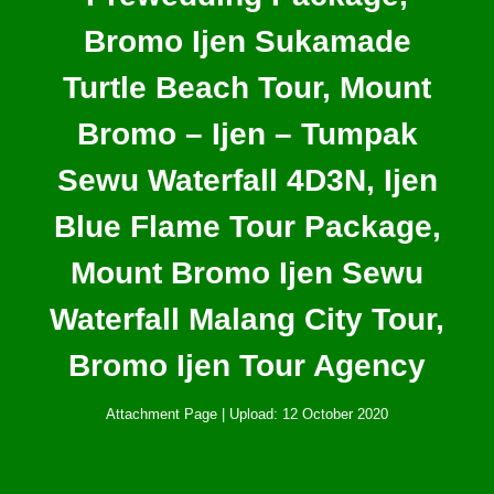
Bromo Ijen Sukamade
Turtle Beach Tour, Mount
Bromo – Ijen – Tumpak
Sewu Waterfall 4D3N, Ijen
Blue Flame Tour Package,
Mount Bromo Ijen Sewu
Waterfall Malang City Tour,
Bromo Ijen Tour Agency
Attachment Page | Upload: 12 October 2020