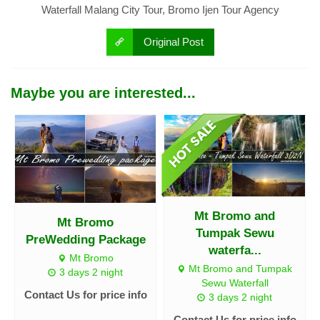
Waterfall Malang City Tour, Bromo Ijen Tour Agency
Original Post
Maybe you are interested...
Mt Bromo and
Mt Bromo
Tumpak Sewu
PreWedding Package
waterfa...
Mt Bromo
Mt Bromo and Tumpak
3 days 2 night
Sewu Waterfall
Contact Us for price info
3 days 2 night
Contact Us for price info