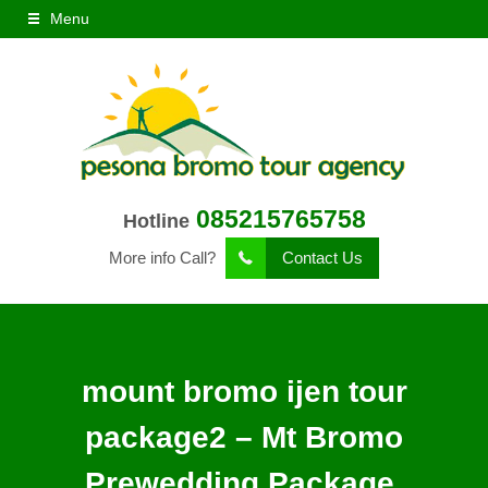
Menu
085215765758
Hotline
More info Call?
Contact Us
mount bromo ijen tour
package2 – Mt Bromo
Prewedding Package,