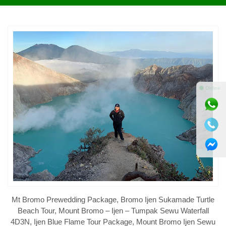
⚫ Online
Mt Bromo Prewedding Package, Bromo Ijen Sukamade Turtle
Beach Tour, Mount Bromo – Ijen – Tumpak Sewu Waterfall
4D3N, Ijen Blue Flame Tour Package, Mount Bromo Ijen Sewu