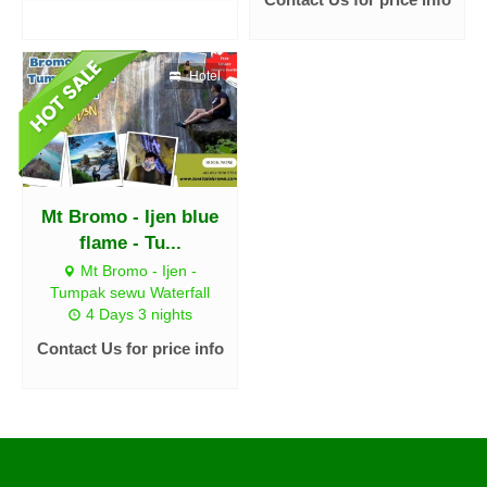
Hotel
Mt Bromo - Ijen blue
flame - Tu...
Mt Bromo - Ijen -
Tumpak sewu Waterfall
4 Days 3 nights
Contact Us for price info