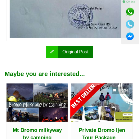
⚫ Online
Original Post
Maybe you are interested...
Hotel
Mt Bromo milkyway
Private Bromo Ijen
by camping
Tour Package ...