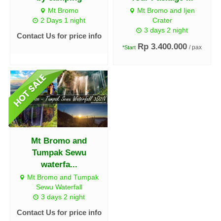
Mt Bromo
Mt Bromo and Ijen
2 Days 1 night
Crater
3 days 2 night
Contact Us for price info
Rp 3.400.000
/ pax
*Start
Mt Bromo and
Tumpak Sewu
waterfa...
Mt Bromo and Tumpak
Sewu Waterfall
3 days 2 night
Contact Us for price info