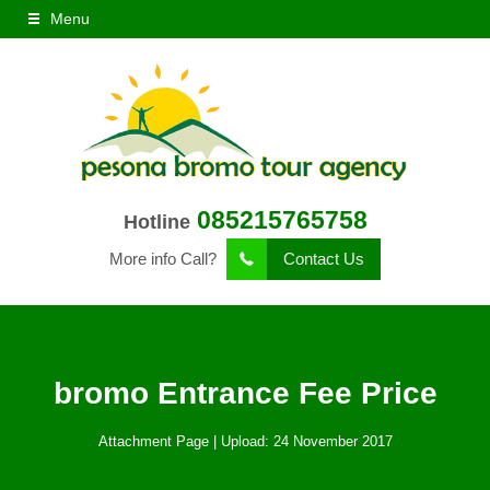
Menu
085215765758
Hotline
More info Call?
Contact Us
bromo Entrance Fee Price
Attachment Page | Upload: 24 November 2017