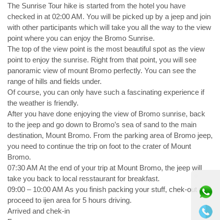
The Sunrise Tour hike is started from the hotel you have
checked in at 02:00 AM. You will be picked up by a jeep and join
with other participants which will take you all the way to the view
point where you can enjoy the Bromo Sunrise.
The top of the view point is the most beautiful spot as the view
point to enjoy the sunrise. Right from that point, you will see
panoramic view of mount Bromo perfectly. You can see the
range of hills and fields under.
Of course, you can only have such a fascinating experience if
the weather is friendly.
After you have done enjoying the view of Bromo sunrise, back
to the jeep and go down to Bromo’s sea of sand to the main
destination, Mount Bromo. From the parking area of Bromo jeep,
you need to continue the trip on foot to the crater of Mount
Bromo.
07:30 AM At the end of your trip at Mount Bromo, the jeep will
⚫ Online
take you back to local resstaurant for breakfast.
09:00 – 10:00 AM As you finish packing your stuff, chek-out and
proceed to ijen area for 5 hours driving.
Arrived and chek-in