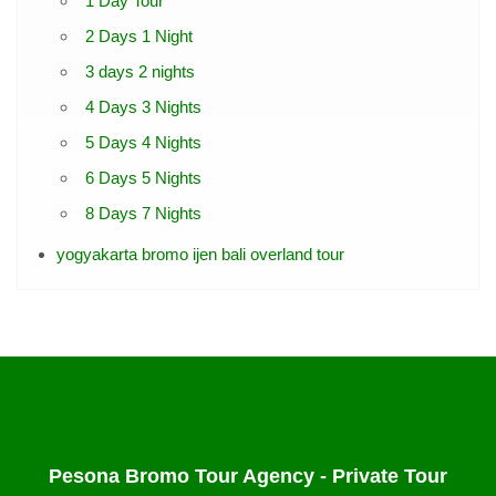
1 Day Tour
2 Days 1 Night
3 days 2 nights
4 Days 3 Nights
5 Days 4 Nights
6 Days 5 Nights
8 Days 7 Nights
yogyakarta bromo ijen bali overland tour
Pesona Bromo Tour Agency - Private Tour