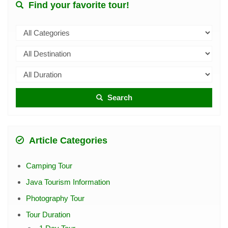
Find your favorite tour!
Search
Article Categories
Camping Tour
Java Tourism Information
Photography Tour
Tour Duration