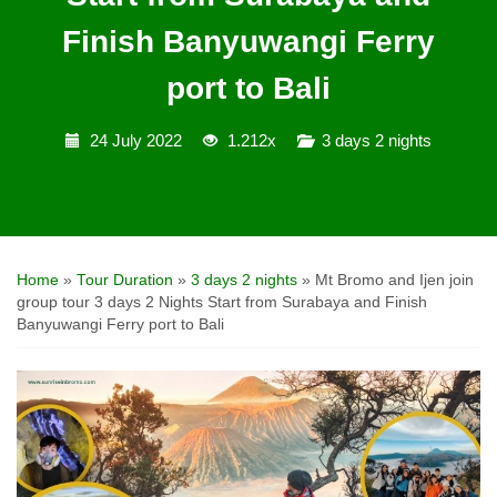
Finish Banyuwangi Ferry
port to Bali
24 July 2022
1.212x
3 days 2 nights
Home
»
Tour Duration
»
3 days 2 nights
»
Mt Bromo and Ijen join
group tour 3 days 2 Nights Start from Surabaya and Finish
Banyuwangi Ferry port to Bali