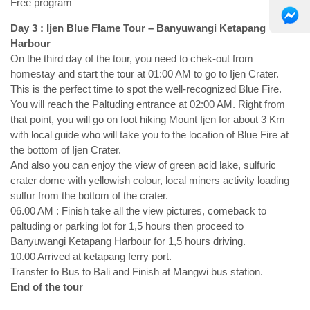
Free program
Day 3 : Ijen Blue Flame Tour – Banyuwangi Ketapang
Harbour
On the third day of the tour, you need to chek-out from
homestay and start the tour at 01:00 AM to go to Ijen Crater.
This is the perfect time to spot the well-recognized Blue Fire.
You will reach the Paltuding entrance at 02:00 AM. Right from
that point, you will go on foot hiking Mount Ijen for about 3 Km
with local guide who will take you to the location of Blue Fire at
the bottom of Ijen Crater.
And also you can enjoy the view of green acid lake, sulfuric
crater dome with yellowish colour, local miners activity loading
sulfur from the bottom of the crater.
06.00 AM : Finish take all the view pictures, comeback to
paltuding or parking lot for 1,5 hours then proceed to
Banyuwangi Ketapang Harbour for 1,5 hours driving.
10.00 Arrived at ketapang ferry port.
Transfer to Bus to Bali and Finish at Mangwi bus station.
End of the tour