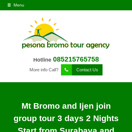
Menu
085215765758
Hotline
More info Call?
Contact Us
Mt Bromo and Ijen join
group tour 3 days 2 Nights
Start from Surabaya and