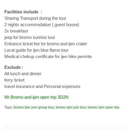
Facilities include :
Sharing Transport during the tour
2 nights accommodation ( guest house)
2x breakfast
jeep for bromo sunrise tour
Entrance ticket fee for bromo and ijen crater
Local guide for ijen blue flame tour
Medical chekup certificate for ijen hike permite
Exclude :
All lunch and dinner
ferry ticket
travel insurance and Personal expenses
Mt Bromo and ijen open trip 3D2N
Tags:
bromo ijen join group tour
,
bromo ijen join tour
,
bromo ijen open trip