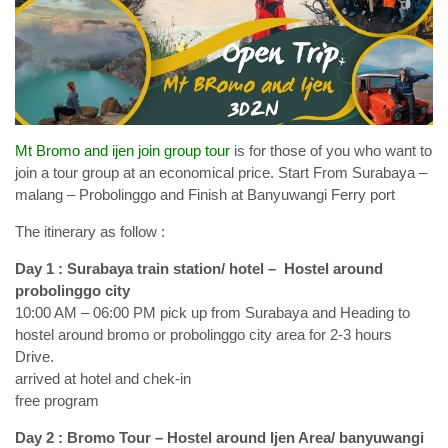
Mt Bromo and ijen join group tour
is for those of you who want to
join a tour group at an economical price. Start From Surabaya –
malang – Probolinggo and Finish at Banyuwangi Ferry port
The itinerary as follow :
Day 1 : Surabaya train station/ hotel – Hostel around
probolinggo city
10:00 AM – 06:00 PM pick up from Surabaya and Heading to
hostel around bromo or probolinggo city area for 2-3 hours
Drive.
arrived at hotel and chek-in
free program
Day 2 : Bromo Tour – Hostel around Ijen Area/ banyuwangi