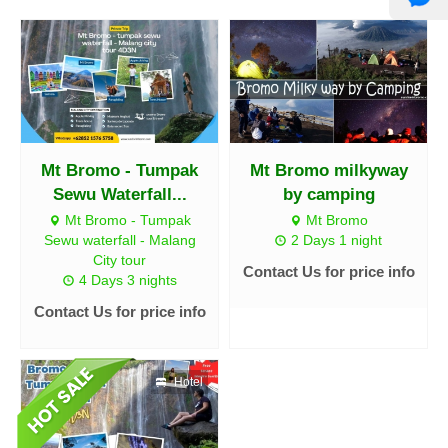
Mt Bromo - Tumpak
Mt Bromo milkyway
Sewu Waterfall...
by camping
Mt Bromo - Tumpak
Mt Bromo
Sewu waterfall - Malang
2 Days 1 night
City tour
Contact Us for price info
4 Days 3 nights
Contact Us for price info
Hotel