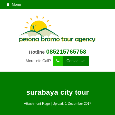
Menu
085215765758
Hotline
More info Call?
Contact Us
surabaya city tour
Attachment Page | Upload: 1 December 2017