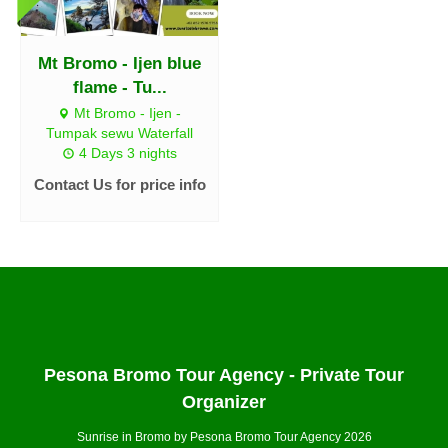
Mt Bromo - Ijen blue
flame - Tu...
Mt Bromo - Ijen -
Tumpak sewu Waterfall
4 Days 3 nights
Contact Us for price info
Pesona Bromo Tour Agency - Private Tour
Organizer
Sunrise in Bromo by Pesona Bromo Tour Agency 2026