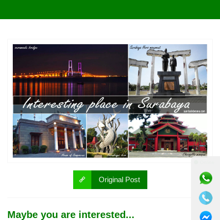
⚫ Online
Original Post
Maybe you are interested...