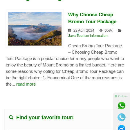
Why Choose Cheap
Bromo Tour Package
22 April 2024
658x
Java Tourism Information
Cheap Bromo Tour Package
– Choosing Cheap Bromo
Tour Package is a popular choice for many people who want to
enjoy the beauty of Mount Bromo on a limited budget. Here are
some reasons why opting for Cheap Bromo Tour Package can
be the right choice: 1. Economical One of the main reasons is
the...
read more
⚫ Online
Find your favorite tour!