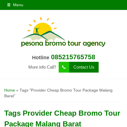
Menu
085215765758
Hotline
More info Call?
Contact Us
Home
»
Tags "Provider Cheap Bromo Tour Package Malang
Barat"
Tags
Provider Cheap Bromo Tour
Package Malang Barat