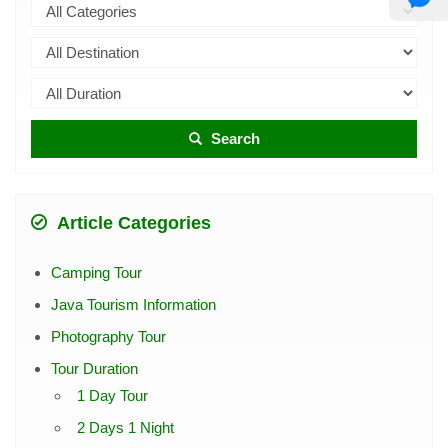
Search
Article Categories
Camping Tour
Java Tourism Information
Photography Tour
Tour Duration
1 Day Tour
2 Days 1 Night