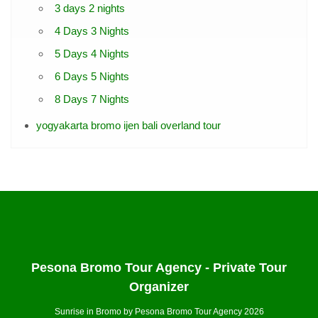
3 days 2 nights
4 Days 3 Nights
5 Days 4 Nights
6 Days 5 Nights
8 Days 7 Nights
yogyakarta bromo ijen bali overland tour
Pesona Bromo Tour Agency - Private Tour
Organizer
Sunrise in Bromo by Pesona Bromo Tour Agency 2026