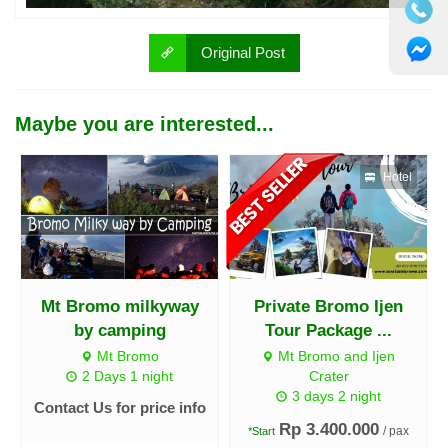
Original Post
Maybe you are interested...
Hotel
Mt Bromo milkyway
Private Bromo Ijen
by camping
Tour Package ...
Mt Bromo
Mt Bromo and Ijen
2 Days 1 night
Crater
3 days 2 night
Contact Us for price info
Rp 3.400.000
/ pax
*Start