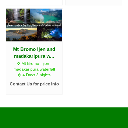
Mt Bromo ijen and
madakaripura w...
Mt Bromo - ijen -
madakaripura waterfall
4 Days 3 nights
Contact Us for price info