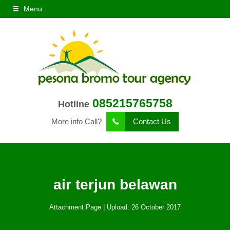
Menu
085215765758
Hotline
More info Call?
Contact Us
air terjun belawan
Attachment Page | Upload: 26 October 2017