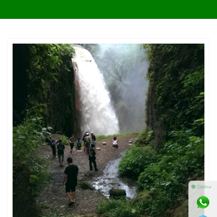
⚫ Online