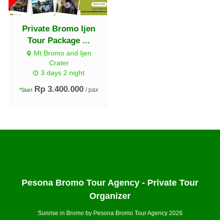
Private Bromo Ijen
Tour Package ...
Mt Bromo and Ijen
Crater
3 days 2 night
Rp 3.400.000
/ pax
*Start
Pesona Bromo Tour Agency - Private Tour
Organizer
Sunrise in Bromo by Pesona Bromo Tour Agency 2026