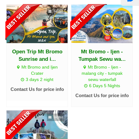
Hotel
Open Trip Mt Bromo
Mt Bromo - Ijen -
Sunrise and i...
Tumpak Sewu wa...
Mt Bromo and Ijen
Mt Bromo - Ijen -
Crater
malang city - tumpak
3 days 2 night
sewu waterfall
6 Days 5 Nights
Contact Us for price info
Contact Us for price info
Hotel