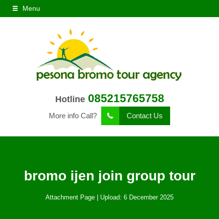
Menu
085215765758
Hotline
More info Call?
Contact Us
bromo ijen join group tour
Attachment Page | Upload: 6 December 2025