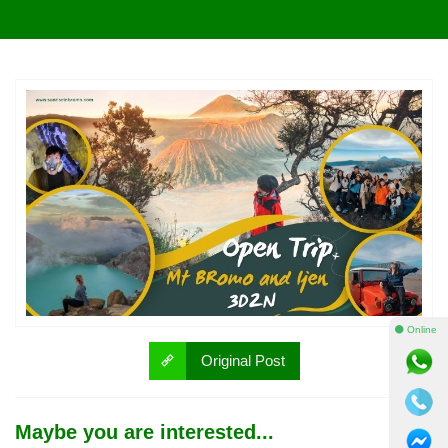
⚫ Online
Original Post
Maybe you are interested...